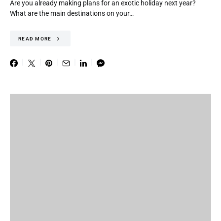
Are you already making plans for an exotic holiday next year?
What are the main destinations on your…
READ MORE