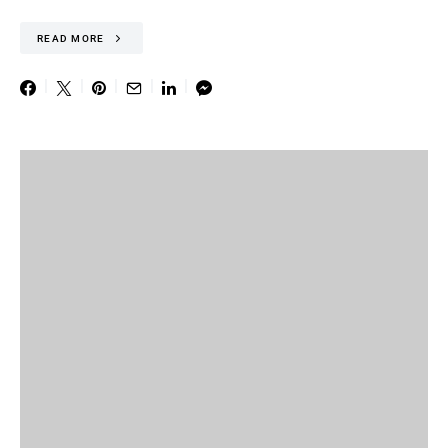
READ MORE