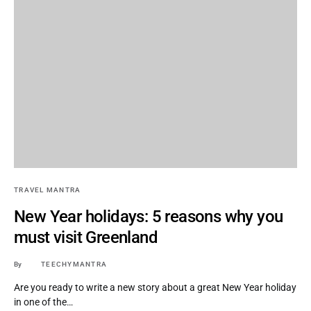
TRAVEL MANTRA
New Year holidays: 5 reasons why you
must visit Greenland
By
TEECHYMANTRA
Are you ready to write a new story about a great New Year holiday
in one of the…