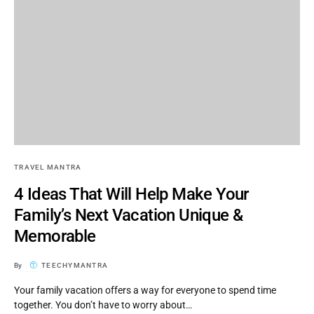
TRAVEL MANTRA
4 Ideas That Will Help Make Your
Family’s Next Vacation Unique &
Memorable
By
TEECHYMANTRA
Your family vacation offers a way for everyone to spend time
together. You don’t have to worry about…