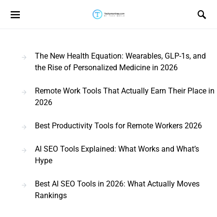
Search for:
The New Health Equation: Wearables, GLP-1s, and
the Rise of Personalized Medicine in 2026
Remote Work Tools That Actually Earn Their Place in
2026
Best Productivity Tools for Remote Workers 2026
AI SEO Tools Explained: What Works and What’s
Hype
Best AI SEO Tools in 2026: What Actually Moves
Rankings