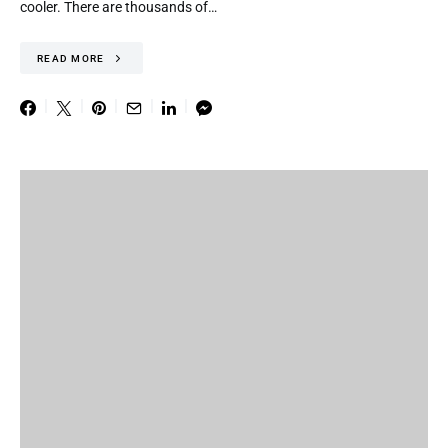
cooler. There are thousands of…
READ MORE