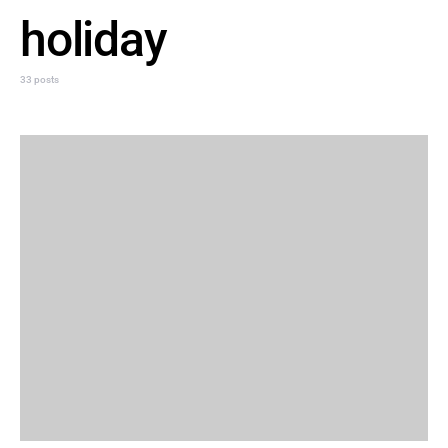
holiday
33 posts