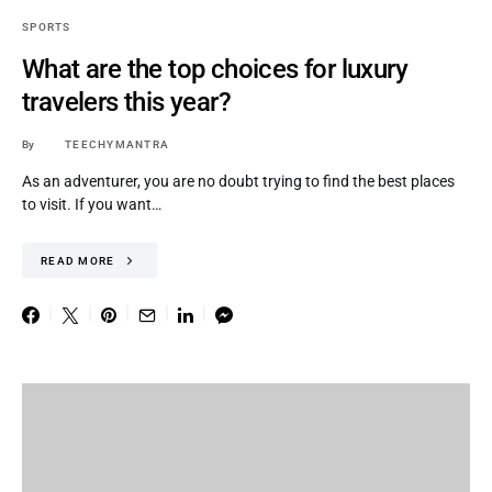
SPORTS
What are the top choices for luxury
travelers this year?
By
TEECHYMANTRA
As an adventurer, you are no doubt trying to find the best places
to visit. If you want…
READ MORE