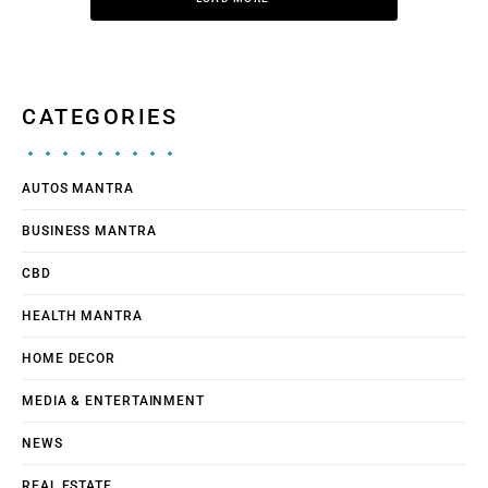
CATEGORIES
AUTOS MANTRA
BUSINESS MANTRA
CBD
HEALTH MANTRA
HOME DECOR
MEDIA & ENTERTAINMENT
NEWS
REAL ESTATE