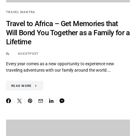
TRAVEL MANTRA
Travel to Africa – Get Memories that
Will Bond You Together as a Family for a
Lifetime
By
GUESTPOST
Every year comes as a new opportunity to experience new
traveling adventures with our family around the world.…
READ MORE