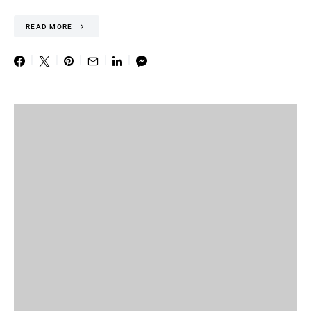
READ MORE