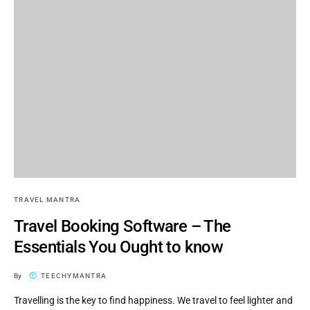
TRAVEL MANTRA
Travel Booking Software – The
Essentials You Ought to know
By
TEECHYMANTRA
Travelling is the key to find happiness. We travel to feel lighter and