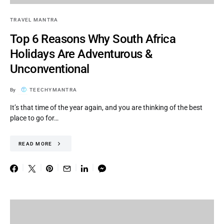
TRAVEL MANTRA
Top 6 Reasons Why South Africa
Holidays Are Adventurous &
Unconventional
By
TEECHYMANTRA
It’s that time of the year again, and you are thinking of the best
place to go for…
READ MORE