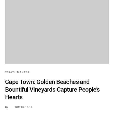
TRAVEL MANTRA
Cape Town: Golden Beaches and
Bountiful Vineyards Capture People’s
Hearts
By
GUESTPOST