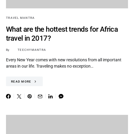
TRAVEL MANTRA
What are the hottest trends for Africa
travel in 2017?
By
TEECHYMANTRA
Every New Year comes with new resolutions from all important
areas in our life. Traveling makes no exception…
READ MORE