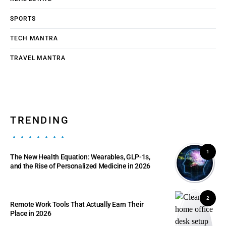
SPORTS
TECH MANTRA
TRAVEL MANTRA
TRENDING
1
The New Health Equation: Wearables, GLP-1s,
and the Rise of Personalized Medicine in 2026
2
Remote Work Tools That Actually Earn Their
Place in 2026