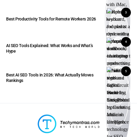
3
Best Productivity Tools for Remote Workers 2026
4
AI SEO Tools Explained: What Works and What’s
Hype
5
Best AI SEO Tools in 2026: What Actually Moves
Rankings