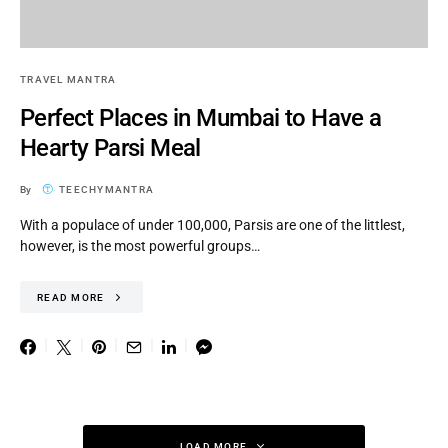
TRAVEL MANTRA
Perfect Places in Mumbai to Have a
Hearty Parsi Meal
By
TEECHYMANTRA
With a populace of under 100,000, Parsis are one of the littlest,
however, is the most powerful groups…
READ MORE
LOAD MORE