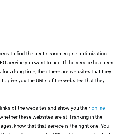
check to find the best search engine optimization
SEO service you want to use. If the service has been
for a long time, then there are websites that they
 to give you the URLs of the websites that they
 links of the websites and show you their
online
whether these websites are still ranking in the
pages, know that that service is the right one. You