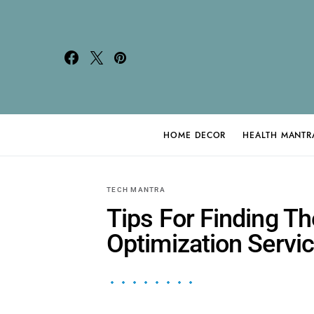
HOME DECOR
HEALTH MANTR
Search for:
TECH MANTRA
Tips For Finding T
Optimization Servi