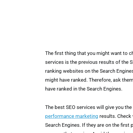
The first thing that you might want to 
services is the previous results of the 
ranking websites on the Search Engines 
might have ranked. Therefore, ask them
have ranked in the Search Engines.
The best SEO services will give you the
performance marketing
results. Check 
Search Engines. If they are on the first 