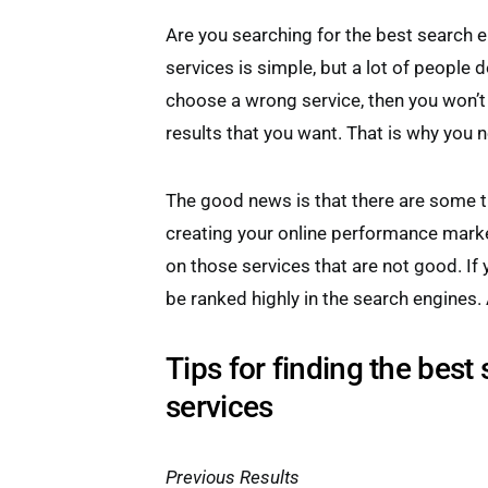
Are you searching for the best search 
services is simple, but a lot of people d
choose a wrong service, then you won’t 
results that you want. That is why you n
The good news is that there are some ti
creating your online performance mark
on those services that are not good. If 
be ranked highly in the search engines. A
Tips for finding the best
services
Previous Results