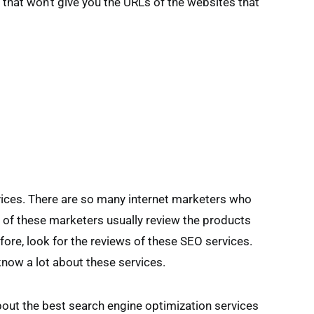
 that won’t give you the URLs of the websites that
vices. There are so many internet marketers who
 of these marketers usually review the products
fore, look for the reviews of these SEO services.
know a lot about these services.
out the best search engine optimization services