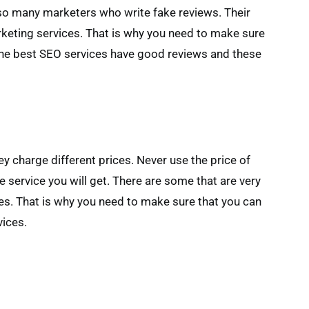
 so many marketers who write fake reviews. Their
rketing services. That is why you need to make sure
The best SEO services have good reviews and these
 charge different prices. Never use the price of
e service you will get. There are some that are very
es. That is why you need to make sure that you can
vices.