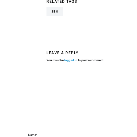
RELATED TAGS
SEO
LEAVE A REPLY
You must be
logged in
to post a comment.
Name*