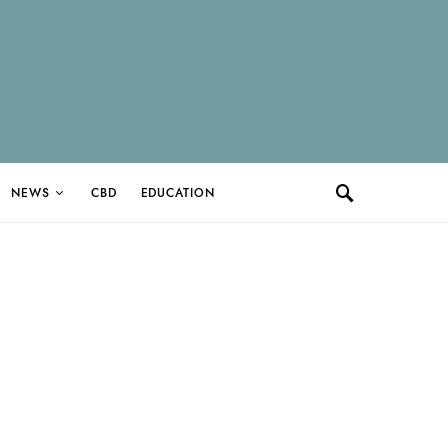
NEWS
CBD
EDUCATION