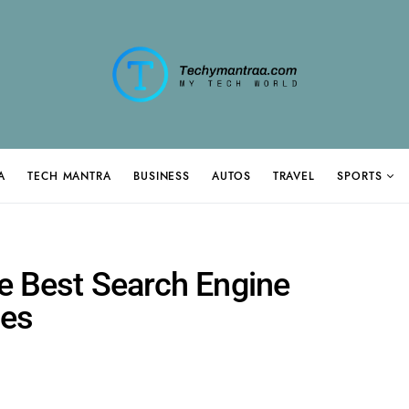
A
TECH MANTRA
BUSINESS
AUTOS
TRAVEL
SPORTS
he Best Search Engine
ces