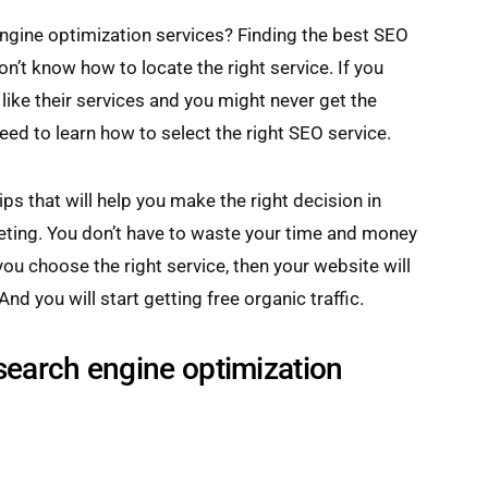
engine optimization services? Finding the best SEO
on’t know how to locate the right service. If you
like their services and you might never get the
eed to learn how to select the right SEO service.
ps that will help you make the right decision in
eting. You don’t have to waste your time and money
you choose the right service, then your website will
nd you will start getting free organic traffic.
 search engine optimization