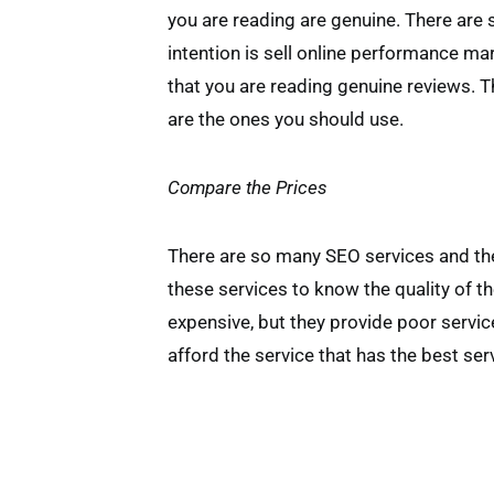
you are reading are genuine. There are
intention is sell online performance ma
that you are reading genuine reviews. 
are the ones you should use.
Compare the Prices
There are so many SEO services and they
these services to know the quality of th
expensive, but they provide poor servic
afford the service that has the best ser