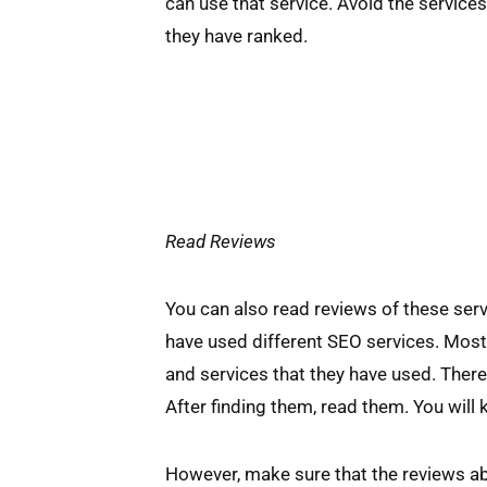
can use that service. Avoid the services
they have ranked.
Read Reviews
You can also read reviews of these ser
have used different SEO services. Most
and services that they have used. There
After finding them, read them. You will 
However, make sure that the reviews ab