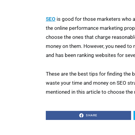
SEO
is good for those marketers who a
the online performance marketing prope
choose the ones that charge reasonable
money on them. However, you need to m
and has been ranking websites for seve
These are the best tips for finding the 
waste your time and money on SEO strat
mentioned in this article to choose the 
SHARE