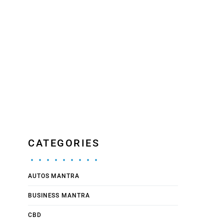
CATEGORIES
AUTOS MANTRA
BUSINESS MANTRA
CBD