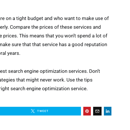
re on a tight budget and who want to make use of
rly. Compare the prices of these services and
 prices. This means that you won’t spend a lot of
ake sure that that service has a good reputation
ral years.
best search engine optimization services. Don’t
egies that might never work. Use the tips
right search engine optimization service.
TWEET