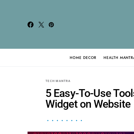
HOME DECOR
HEALTH MANTR
Search for:
TECH MANTRA
5 Easy-To-Use Tool
Widget on Website