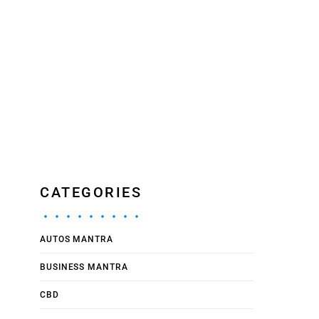
CATEGORIES
AUTOS MANTRA
BUSINESS MANTRA
CBD