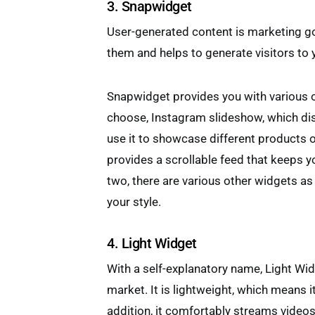
3. Snapwidget
User-generated content is marketing go
them and helps to generate visitors to 
Snapwidget provides you with various o
choose, Instagram slideshow, which di
use it to showcase different products o
provides a scrollable feed that keeps 
two, there are various other widgets as
your style.
4. Light Widget
With a self-explanatory name, Light Widg
market. It is lightweight, which means i
addition, it comfortably streams videos