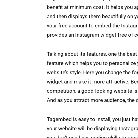
benefit at minimum cost. It helps you 
and then displays them beautifully on 
your free account to embed the Instagr
provides an Instagram widget free of c
Talking about its features, one the best
feature which helps you to personalize
website’s style. Here you change the fon
widget and make it more attractive. B
competition, a good-looking website is 
And as you attract more audience, the 
Tagembed is easy to install, you just h
your website will be displaying Instagr
you don’t need any coding skills to oper