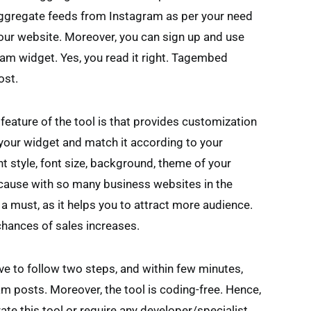
aggregate feeds from Instagram as per your need
your website. Moreover, you can sign up and use
am widget. Yes, you read it right. Tagembed
ost.
 feature of the tool is that provides customization
 your widget and match it according to your
t style, font size, background, theme of your
ecause with so many business websites in the
a must, as it helps you to attract more audience.
chances of sales increases.
ave to follow two steps, and within few minutes,
am posts. Moreover, the tool is coding-free. Hence,
ate this tool or require any developer/specialist.