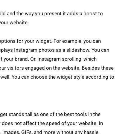
ld and the way you present it adds a boost to
your website.
ptions for your widget. For example, you can
splays Instagram photos as a slideshow. You can
f your brand. Or, Instagram scrolling, which
your visitors engaged on the website. Besides these
 well. You can choose the widget style according to
et stands tall as one of the best tools in the
t does not affect the speed of your website. In
, images, GIFs, and more without any hassle.