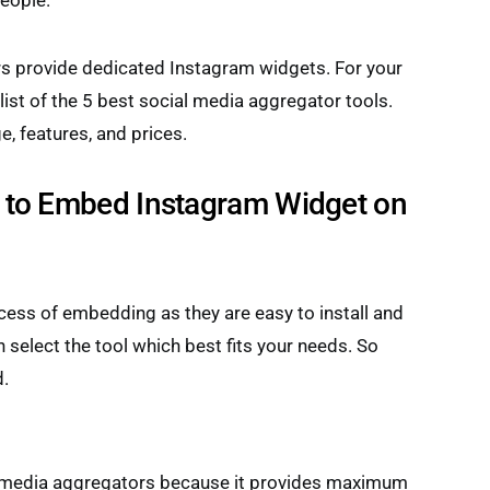
eople.
s provide dedicated Instagram widgets. For your
ist of the 5 best social media aggregator tools.
 features, and prices.
to Embed Instagram Widget on
ess of embedding as they are easy to install and
n select the tool which best fits your needs. So
d.
l media aggregators because it provides maximum