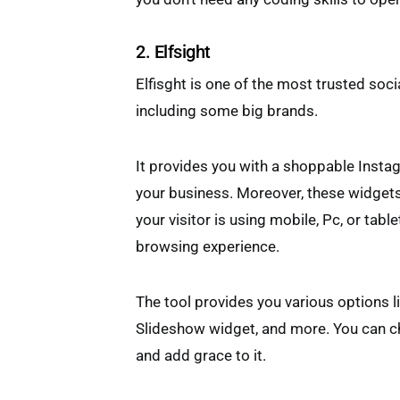
2. Elfsight
Elfisght is one of the most trusted soci
including some big brands.
It provides you with a shoppable Instag
your business. Moreover, these widgets
your visitor is using mobile, Pc, or tabl
browsing experience.
The tool provides you various options l
Slideshow widget, and more. You can ch
and add grace to it.