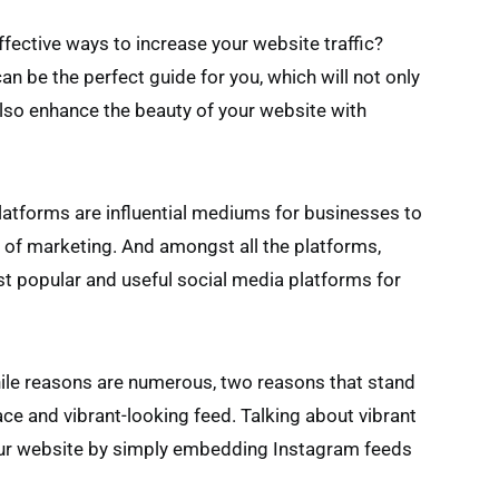
effective ways to increase your website traffic?
n be the perfect guide for you, which will not only
also enhance the beauty of your website with
latforms are influential mediums for businesses to
ge of marketing. And amongst all the platforms,
st popular and useful social media platforms for
le reasons are numerous, two reasons that stand
face and vibrant-looking feed. Talking about vibrant
your website by simply embedding Instagram feeds