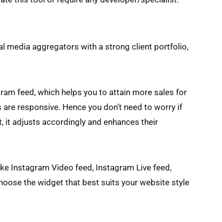
al media aggregators with a strong client portfolio,
ram feed, which helps you to attain more sales for
 are responsive. Hence you don’t need to worry if
et, it adjusts accordingly and enhances their
ike Instagram Video feed, Instagram Live feed,
oose the widget that best suits your website style