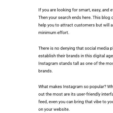
If you are looking for smart, easy, and 
Then your search ends here. This blog ca
help you to attract customers but will 
minimum effort.
There is no denying that social media p
establish their brands in this digital a
Instagram stands tall as one of the mo
brands.
What makes Instagram so popular? Whi
out the most are its user-friendly inter
feed, even you can bring that vibe to 
on your website.