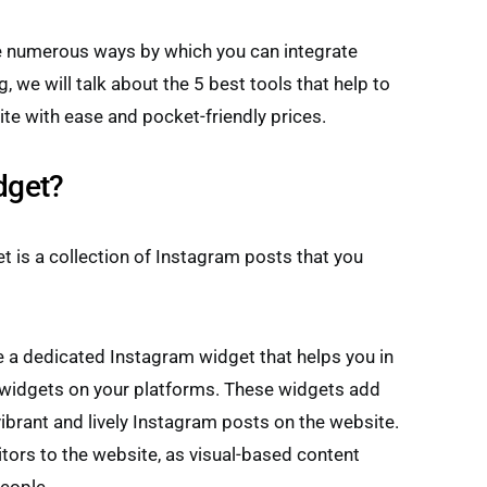
re numerous ways by which you can integrate
, we will talk about the 5 best tools that help to
te with ease and pocket-friendly prices.
dget?
t is a collection of Instagram posts that you
 a dedicated Instagram widget that helps you in
widgets on your platforms. These widgets add
ibrant and lively Instagram posts on the website.
tors to the website, as visual-based content