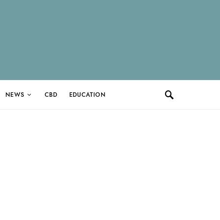
NEWS
CBD
EDUCATION