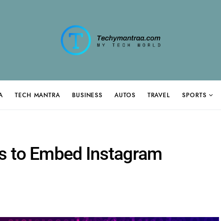
A
TECH MANTRA
BUSINESS
AUTOS
TRAVEL
SPORTS
s to Embed Instagram