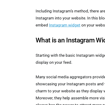
Including Instagram’s method, there a
Instagram into your website. In this blog
embed
Instagram widget
on your websi
What is an Instagram Wi
Starting with the basic Instagram widge
display on your feed.
Many social media aggregators provide
showcasing your Instagram posts and 
charm to your website as they display v
Moreover, they help assemble more visi