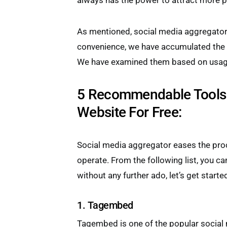
always has the power to attract more p
As mentioned, social media aggregator
convenience, we have accumulated the l
We have examined them based on usage,
5 Recommendable Tools 
Website For Free:
Social media aggregator eases the proc
operate. From the following list, you ca
without any further ado, let’s get starte
1. Tagembed
Tagembed is one of the popular socia