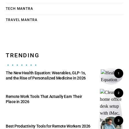
TECH MANTRA
TRAVEL MANTRA
TRENDING
The New Health Equation: Wearables, GLP-1s,
1
and the Rise of Personalized Medicine in 2026
2
Remote Work Tools That Actually Earn Their
Place in 2026
3
Best Productivity Tools for Remote Workers 2026