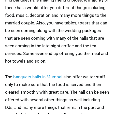
find banquet halls making menu choices. A majority of
these halls would offer you different things including
food, music, decoration and many more things to the
married couple. Also, you have tables, toasts that can
be seen coming along with the wedding packages
that are seen coming with many of the halls that are
seen coming in the late-night coffee and the tea
services. Some even end up offering you the meal and
hot towels and so on.
The
banquets halls in Mumbai
also offer waiter staff
only to make sure that the food is served and then
cleared smoothly with great care. The hall can be seen
offered with several other things as well including
DJs, and many more things that remain the part and