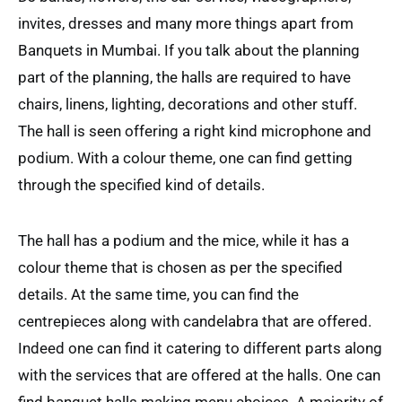
invites, dresses and many more things apart from
Banquets in Mumbai. If you talk about the planning
part of the planning, the halls are required to have
chairs, linens, lighting, decorations and other stuff.
The hall is seen offering a right kind microphone and
podium. With a colour theme, one can find getting
through the specified kind of details.
The hall has a podium and the mice, while it has a
colour theme that is chosen as per the specified
details. At the same time, you can find the
centrepieces along with candelabra that are offered.
Indeed one can find it catering to different parts along
with the services that are offered at the halls. One can