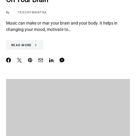
By
TEECHYMANTRA
Music can make or mar your brain and your body. It helps in
changing your mood, motivate to…
READ MORE