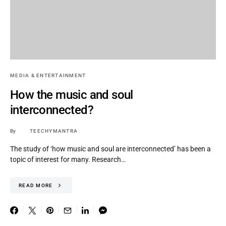
MEDIA & ENTERTAINMENT
How the music and soul
interconnected?
By
TEECHYMANTRA
The study of ‘how music and soul are interconnected’ has been a
topic of interest for many. Research…
READ MORE