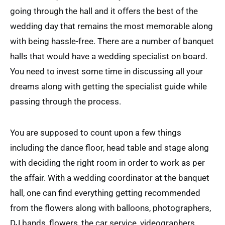
going through the hall and it offers the best of the
wedding day that remains the most memorable along
with being hassle-free. There are a number of banquet
halls that would have a wedding specialist on board.
You need to invest some time in discussing all your
dreams along with getting the specialist guide while
passing through the process.
You are supposed to count upon a few things
including the dance floor, head table and stage along
with deciding the right room in order to work as per
the affair. With a wedding coordinator at the banquet
hall, one can find everything getting recommended
from the flowers along with balloons, photographers,
DJ bands, flowers, the car service, videographers,