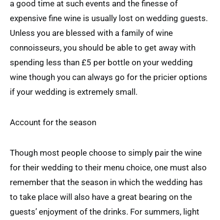
a good time at such events and the finesse of
expensive fine wine is usually lost on wedding guests.
Unless you are blessed with a family of wine
connoisseurs, you should be able to get away with
spending less than £5 per bottle on your wedding
wine though you can always go for the pricier options
if your wedding is extremely small.
Account for the season
Though most people choose to simply pair the wine
for their wedding to their menu choice, one must also
remember that the season in which the wedding has
to take place will also have a great bearing on the
guests’ enjoyment of the drinks. For summers, light