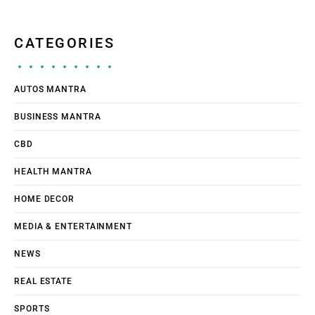
CATEGORIES
AUTOS MANTRA
BUSINESS MANTRA
CBD
HEALTH MANTRA
HOME DECOR
MEDIA & ENTERTAINMENT
NEWS
REAL ESTATE
SPORTS