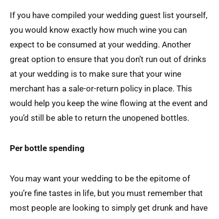
If you have compiled your wedding guest list yourself,
you would know exactly how much wine you can
expect to be consumed at your wedding. Another
great option to ensure that you don’t run out of drinks
at your wedding is to make sure that your wine
merchant has a sale-or-return policy in place. This
would help you keep the wine flowing at the event and
you’d still be able to return the unopened bottles.
Per bottle spending
You may want your wedding to be the epitome of
you’re fine tastes in life, but you must remember that
most people are looking to simply get drunk and have