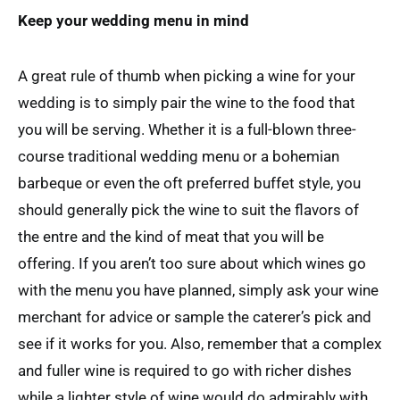
Keep your wedding menu in mind
A great rule of thumb when picking a wine for your
wedding is to simply pair the wine to the food that
you will be serving. Whether it is a full-blown three-
course traditional wedding menu or a bohemian
barbeque or even the oft preferred buffet style, you
should generally pick the wine to suit the flavors of
the entre and the kind of meat that you will be
offering. If you aren’t too sure about which wines go
with the menu you have planned, simply ask your wine
merchant for advice or sample the caterer’s pick and
see if it works for you. Also, remember that a complex
and fuller wine is required to go with richer dishes
while a lighter style of wine would do admirably with