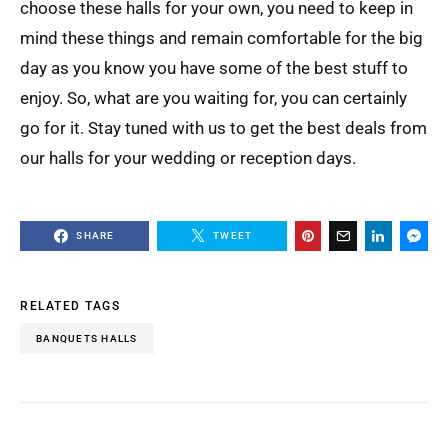
choose these halls for your own, you need to keep in
mind these things and remain comfortable for the big
day as you know you have some of the best stuff to
enjoy. So, what are you waiting for, you can certainly
go for it. Stay tuned with us to get the best deals from
our halls for your wedding or reception days.
SHARE
TWEET
RELATED TAGS
BANQUETS HALLS