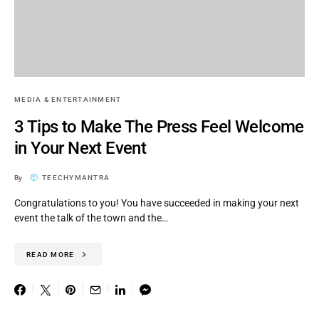
MEDIA & ENTERTAINMENT
3 Tips to Make The Press Feel Welcome
in Your Next Event
By
TEECHYMANTRA
Congratulations to you! You have succeeded in making your next
event the talk of the town and the…
READ MORE