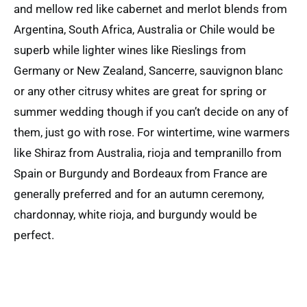
and mellow red like cabernet and merlot blends from
Argentina, South Africa, Australia or Chile would be
superb while lighter wines like Rieslings from
Germany or New Zealand, Sancerre, sauvignon blanc
or any other citrusy whites are great for spring or
summer wedding though if you can’t decide on any of
them, just go with rose. For wintertime, wine warmers
like Shiraz from Australia, rioja and tempranillo from
Spain or Burgundy and Bordeaux from France are
generally preferred and for an autumn ceremony,
chardonnay, white rioja, and burgundy would be
perfect.