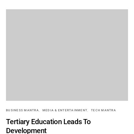
BUSINESS MANTRA
MEDIA & ENTERTAINMENT
TECH MANTRA
Tertiary Education Leads To
Development