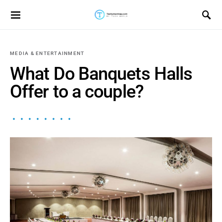
Search for:
MEDIA & ENTERTAINMENT
What Do Banquets Halls
Offer to a couple?