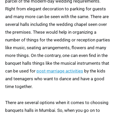
parcel of the modern-day wedding requirements.
Right from elegant decoration to parking for guests
and many more can be seen with the same. There are
several halls including the wedding chapel seen over
the premises. These would help in organizing a
number of things for the wedding or reception parties
like music, seating arrangements, flowers and many
more things. On the contrary, one can even find in the
banquet halls things like the musical instruments that
can be used for
post-marriage activities
by the kids
and teenagers who want to dance and have a good
time together.
There are several options when it comes to choosing
banquets halls in Mumbai. So, when you go on to