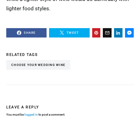
lighter food styles.
SHARE
TWEET
RELATED TAGS
CHOOSE YOUR WEDDING WINE
LEAVE A REPLY
You must be
logged in
to post a comment.