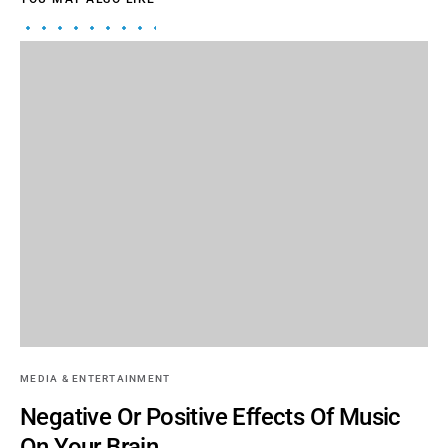
MEDIA & ENTERTAINMENT
Negative Or Positive Effects Of Music
On Your Brain