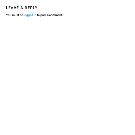
LEAVE A REPLY
You must be
logged in
to post a comment.