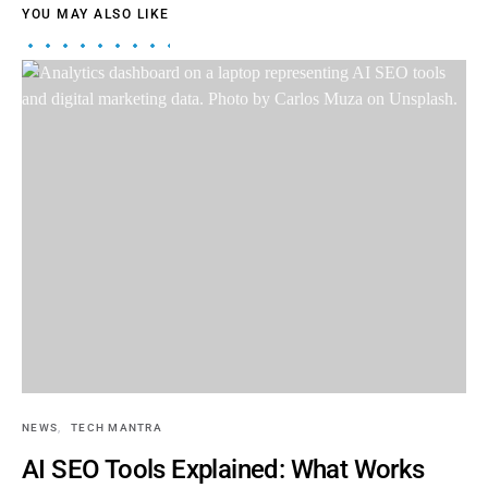
YOU MAY ALSO LIKE
NEWS
TECH MANTRA
AI SEO Tools Explained: What Works