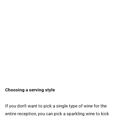
Choosing a serving style
If you don’t want to pick a single type of wine for the
entire reception, you can pick a sparkling wine to kick