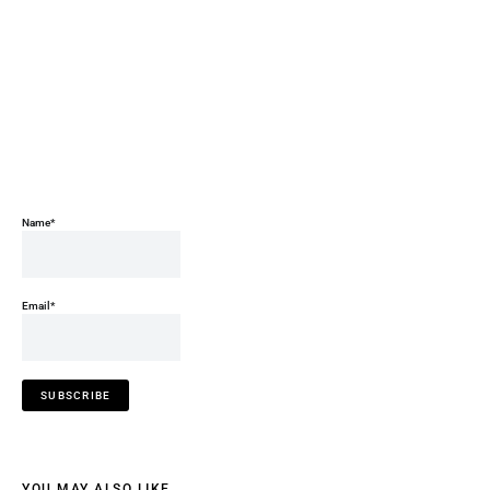
Name*
Email*
YOU MAY ALSO LIKE