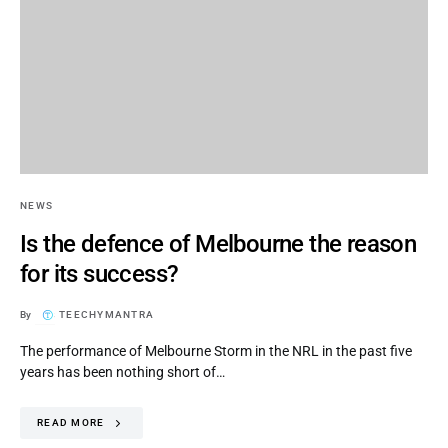
NEWS
Is the defence of Melbourne the reason
for its success?
By
TEECHYMANTRA
The performance of Melbourne Storm in the NRL in the past five
years has been nothing short of…
READ MORE