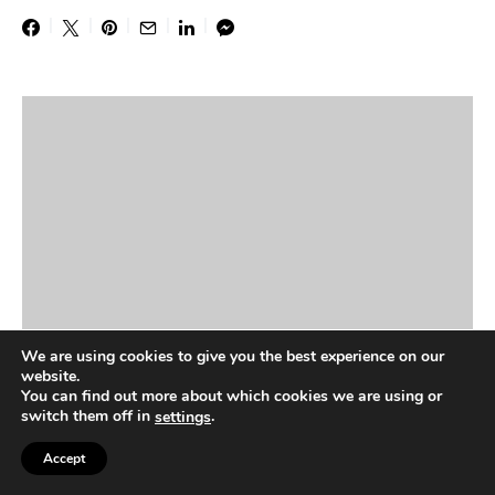
We are using cookies to give you the best experience on our
website.
You can find out more about which cookies we are using or
switch them off in
.
settings
Accept
NEWS