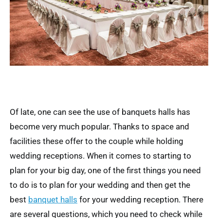
Of late, one can see the use of banquets halls has
become very much popular. Thanks to space and
facilities these offer to the couple while holding
wedding receptions. When it comes to starting to
plan for your big day, one of the first things you need
to do is to plan for your wedding and then get the
best
banquet halls
for your wedding reception. There
are several questions, which you need to check while