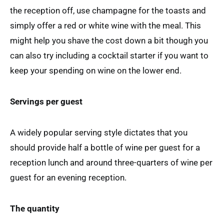
the reception off, use champagne for the toasts and
simply offer a red or white wine with the meal. This
might help you shave the cost down a bit though you
can also try including a cocktail starter if you want to
keep your spending on wine on the lower end.
Servings per guest
A widely popular serving style dictates that you
should provide half a bottle of wine per guest for a
reception lunch and around three-quarters of wine per
guest for an evening reception.
The quantity