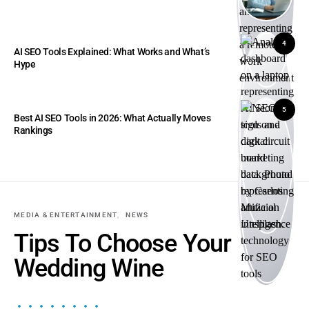
4
AI SEO Tools Explained: What Works and What’s
Hype
5
Best AI SEO Tools in 2026: What Actually Moves
Rankings
MEDIA & ENTERTAINMENT
NEWS
Tips To Choose Your
Wedding Wine