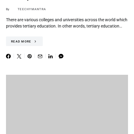
By
TEECHYMANTRA
There are various colleges and universities across the world which
provides tertiary education. In other words, tertiary education…
READ MORE