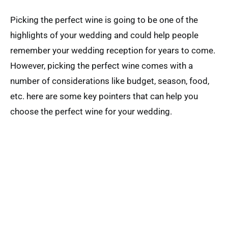
Picking the perfect wine is going to be one of the
highlights of your wedding and could help people
remember your wedding reception for years to come.
However, picking the perfect wine comes with a
number of considerations like budget, season, food,
etc. here are some key pointers that can help you
choose the perfect wine for your wedding.