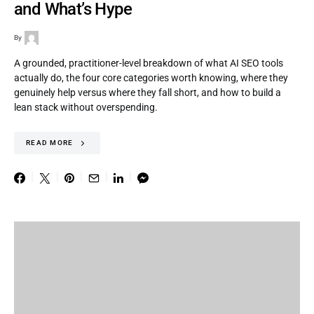
and What’s Hype
By
A grounded, practitioner-level breakdown of what AI SEO tools
actually do, the four core categories worth knowing, where they
genuinely help versus where they fall short, and how to build a
lean stack without overspending.
READ MORE