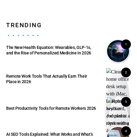
TRENDING
1
The New Health Equation: Wearables, GLP-1s,
and the Rise of Personalized Medicine in 2026
2
Remote Work Tools That Actually Earn Their
Place in 2026
3
Best Productivity Tools for Remote Workers 2026
4
AI SEO Tools Explained: What Works and What’s