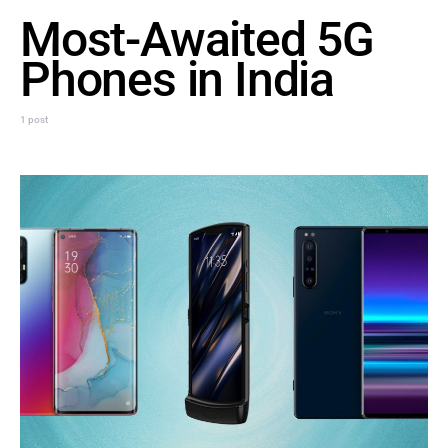
Most-Awaited 5G
Phones in India
1 post