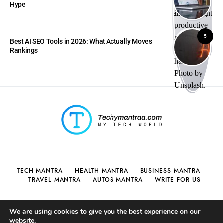
Hype
5
Best AI SEO Tools in 2026: What Actually Moves
Rankings
TECH MANTRA
HEALTH MANTRA
BUSINESS MANTRA
TRAVEL MANTRA
AUTOS MANTRA
WRITE FOR US
We are using cookies to give you the best experience on our
website.