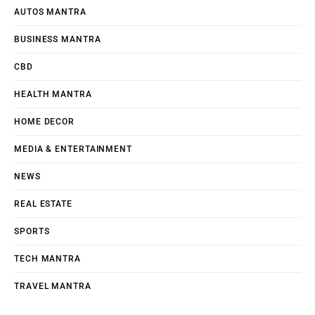
AUTOS MANTRA
BUSINESS MANTRA
CBD
HEALTH MANTRA
HOME DECOR
MEDIA & ENTERTAINMENT
NEWS
REAL ESTATE
SPORTS
TECH MANTRA
TRAVEL MANTRA