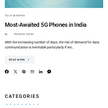
TECH MANTRA
Most-Awaited 5G Phones in India
By
RAKESH SAINI
With the increasing number of days, the rise of demand for data
communication is inevitable particularly if we…
READ MORE
CATEGORIES