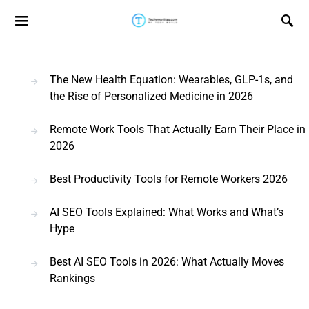
Search for:
The New Health Equation: Wearables, GLP-1s, and
the Rise of Personalized Medicine in 2026
Remote Work Tools That Actually Earn Their Place in
2026
Best Productivity Tools for Remote Workers 2026
AI SEO Tools Explained: What Works and What’s
Hype
Best AI SEO Tools in 2026: What Actually Moves
Rankings