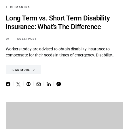
TECH MANTRA
Long Term vs. Short Term Disability
Insurance: What’s The Difference
By
GUESTPOST
Workers today are advised to obtain disability insurance to
compensate for their needs in times of emergency. Disability…
READ MORE