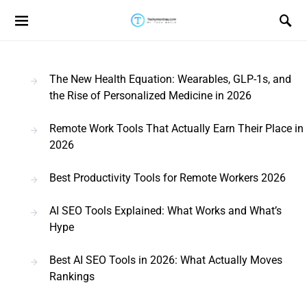
Search for:
The New Health Equation: Wearables, GLP-1s, and
the Rise of Personalized Medicine in 2026
Remote Work Tools That Actually Earn Their Place in
2026
Best Productivity Tools for Remote Workers 2026
AI SEO Tools Explained: What Works and What’s
Hype
Best AI SEO Tools in 2026: What Actually Moves
Rankings