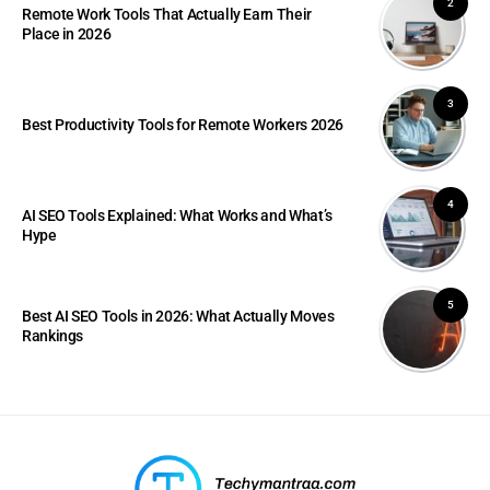
2
Remote Work Tools That Actually Earn Their
Place in 2026
3
Best Productivity Tools for Remote Workers 2026
4
AI SEO Tools Explained: What Works and What’s
Hype
5
Best AI SEO Tools in 2026: What Actually Moves
Rankings