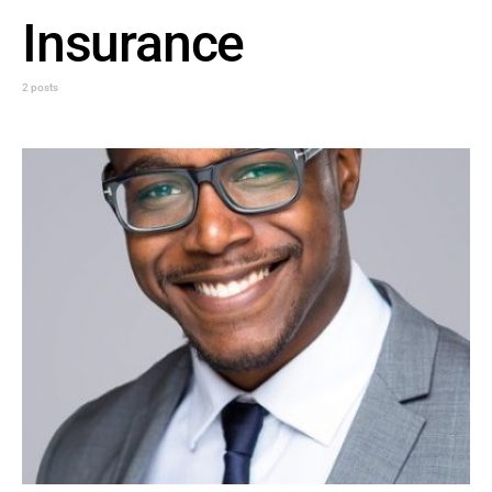
Insurance
2 posts