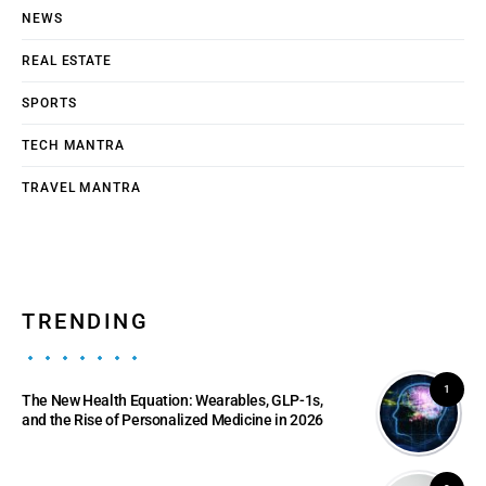
NEWS
REAL ESTATE
SPORTS
TECH MANTRA
TRAVEL MANTRA
TRENDING
1
The New Health Equation: Wearables, GLP-1s,
and the Rise of Personalized Medicine in 2026