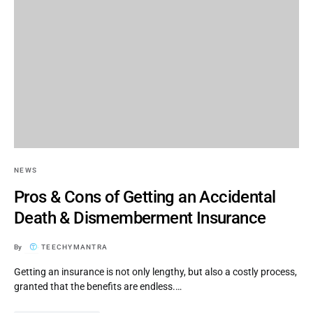
NEWS
Pros & Cons of Getting an Accidental
Death & Dismemberment Insurance
By
TEECHYMANTRA
Getting an insurance is not only lengthy, but also a costly process,
granted that the benefits are endless.…