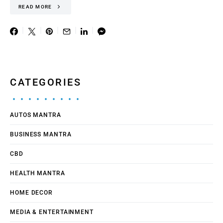
READ MORE
CATEGORIES
AUTOS MANTRA
BUSINESS MANTRA
CBD
HEALTH MANTRA
HOME DECOR
MEDIA & ENTERTAINMENT