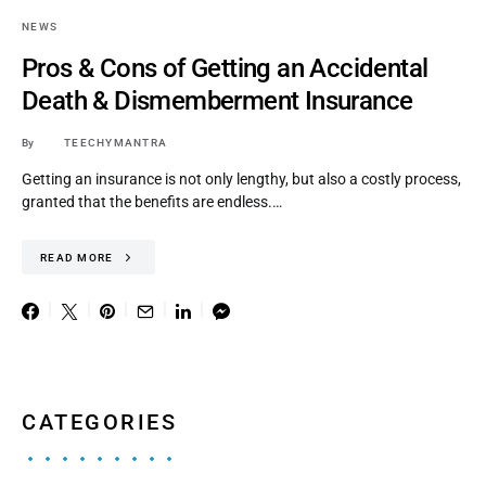
NEWS
Pros & Cons of Getting an Accidental
Death & Dismemberment Insurance
By
TEECHYMANTRA
Getting an insurance is not only lengthy, but also a costly process,
granted that the benefits are endless.…
READ MORE
CATEGORIES