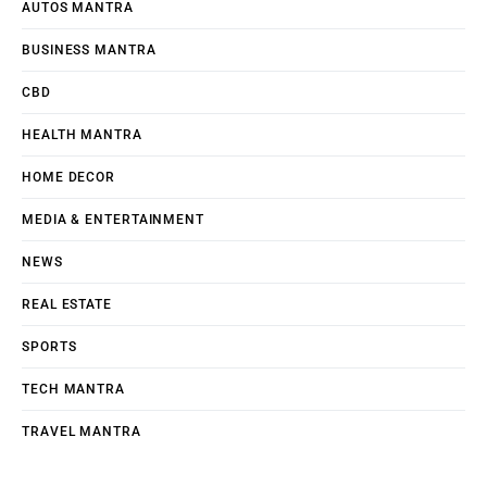
AUTOS MANTRA
BUSINESS MANTRA
CBD
HEALTH MANTRA
HOME DECOR
MEDIA & ENTERTAINMENT
NEWS
REAL ESTATE
SPORTS
TECH MANTRA
TRAVEL MANTRA