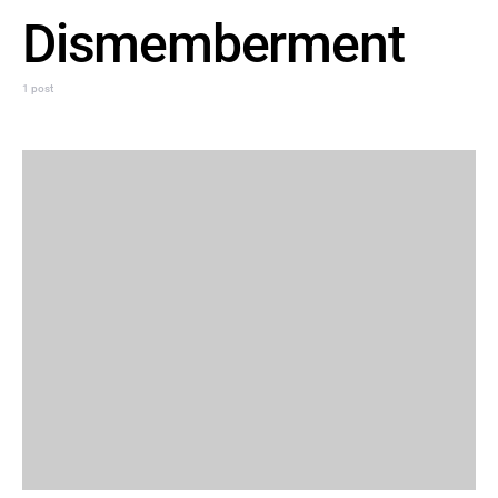
Dismemberment
1 post