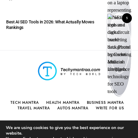
5
Best AI SEO Tools in 2026: What Actually Moves
Rankings
TECH MANTRA
HEALTH MANTRA
BUSINESS MANTRA
TRAVEL MANTRA
AUTOS MANTRA
WRITE FOR US
We are using cookies to give you the best experience on our
website.