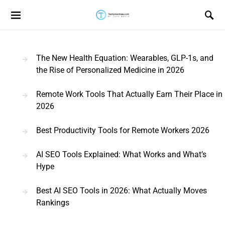
Search for:
The New Health Equation: Wearables, GLP-1s, and
the Rise of Personalized Medicine in 2026
Remote Work Tools That Actually Earn Their Place in
2026
Best Productivity Tools for Remote Workers 2026
AI SEO Tools Explained: What Works and What’s
Hype
Best AI SEO Tools in 2026: What Actually Moves
Rankings