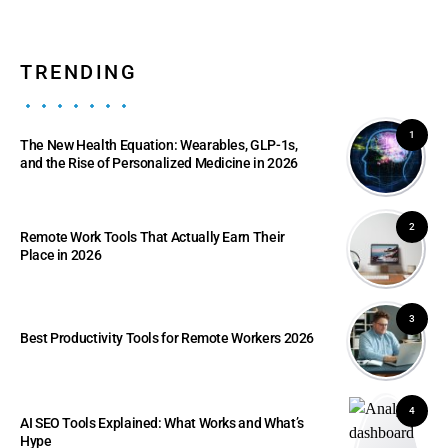
TRENDING
1
The New Health Equation: Wearables, GLP-1s,
and the Rise of Personalized Medicine in 2026
2
Remote Work Tools That Actually Earn Their
Place in 2026
3
Best Productivity Tools for Remote Workers 2026
4
AI SEO Tools Explained: What Works and What’s
Hype