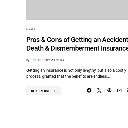
NEWS
Pros & Cons of Getting an Accident
Death & Dismemberment Insuranc
By
TEECHYMANTRA
Getting an insurance is not only lengthy, but also a costly
process, granted that the benefits are endless.…
READ MORE