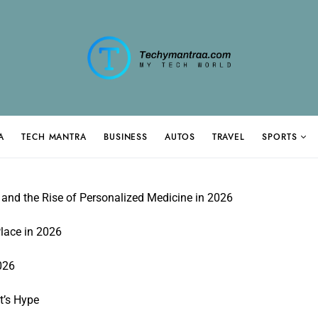
A
TECH MANTRA
BUSINESS
AUTOS
TRAVEL
SPORTS
and the Rise of Personalized Medicine in 2026
lace in 2026
026
t’s Hype