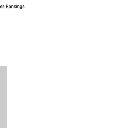
ves Rankings