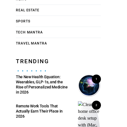
REAL ESTATE
SPORTS
TECH MANTRA
TRAVEL MANTRA
TRENDING
The New Health Equation:
1
Wearables, GLP-1s, and the
Rise of Personalized Medicine
in 2026
2
Remote Work Tools That
Actually Earn Their Place in
2026