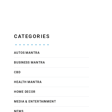
CATEGORIES
AUTOS MANTRA
BUSINESS MANTRA
CBD
HEALTH MANTRA
HOME DECOR
MEDIA & ENTERTAINMENT
NEWS