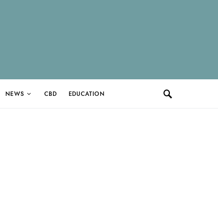
NEWS
CBD
EDUCATION