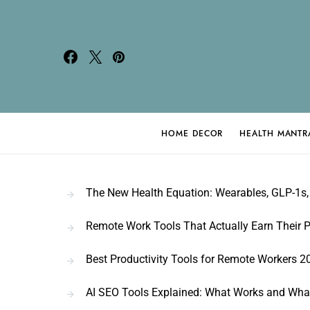
HOME DECOR
HEALTH MANTR
Search for:
The New Health Equation: Wearables, GLP-1s, 
Remote Work Tools That Actually Earn Their P
Best Productivity Tools for Remote Workers 2
AI SEO Tools Explained: What Works and Wha