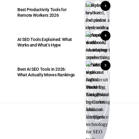
3
Best Productivity Tools for
Remote Workers 2026
4
AI SEO Tools Explained: What
Works and What’s Hype
5
Best AI SEO Tools in 2026:
What Actually Moves Rankings