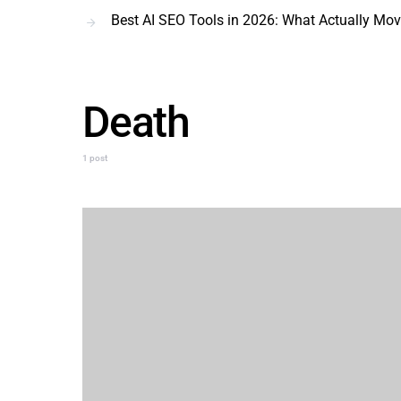
Best AI SEO Tools in 2026: What Actually Mo
Death
1 post