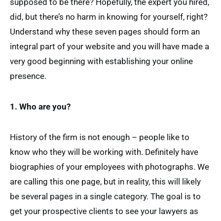
supposed to be there? Hopefully, the expert you hired,
did, but there’s no harm in knowing for yourself, right?
Understand why these seven pages should form an
integral part of your website and you will have made a
very good beginning with establishing your online
presence.
1. Who are you?
History of the firm is not enough – people like to
know who they will be working with. Definitely have
biographies of your employees with photographs. We
are calling this one page, but in reality, this will likely
be several pages in a single category. The goal is to
get your prospective clients to see your lawyers as