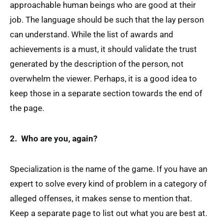
approachable human beings who are good at their
job. The language should be such that the lay person
can understand. While the list of awards and
achievements is a must, it should validate the trust
generated by the description of the person, not
overwhelm the viewer. Perhaps, it is a good idea to
keep those in a separate section towards the end of
the page.
2. Who are you, again?
Specialization is the name of the game. If you have an
expert to solve every kind of problem in a category of
alleged offenses, it makes sense to mention that.
Keep a separate page to list out what you are best at.