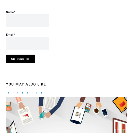
Name*
Email*
YOU MAY ALSO LIKE