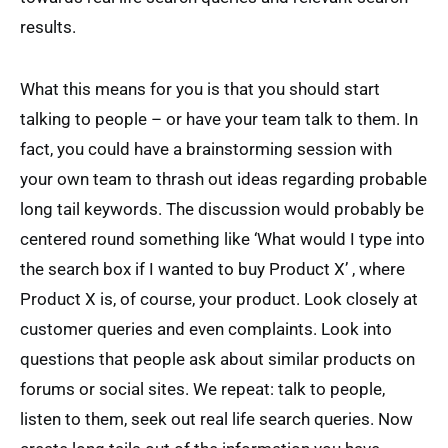
results.
What this means for you is that you should start
talking to people – or have your team talk to them. In
fact, you could have a brainstorming session with
your own team to thrash out ideas regarding probable
long tail keywords. The discussion would probably be
centered round something like ‘What would I type into
the search box if I wanted to buy Product X’ , where
Product X is, of course, your product. Look closely at
customer queries and even complaints. Look into
questions that people ask about similar products on
forums or social sites. We repeat: talk to people,
listen to them, seek out real life search queries. Now