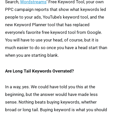
Search,
Wordstreams
‘ Free Keyword Tool, your own
PPC campaign reports that show what keywords led
people to your ads, YouTube’s keyword tool, and the
new Keyword Planner tool that has replaced
everyone’s favorite free keyword tool from Google.
You will have to use your head, of course, but it is
much easier to do so once you have a head start than
when you are starting blank.
Are Long Tail Keywords Overrated?
In a way, yes. We could have told you this at the
beginning, but the answer would have made less
sense. Nothing beats buying keywords, whether
broad or long tail. Buying keyword is what you should