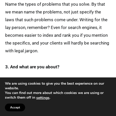
Name the types of problems that you solve. By that
we mean name the problems, not just specify the
laws that such problems come under. Writing for the
lay person, remember? Even for search engines, it
becomes easier to index and rank you if you mention
the specifics, and your clients will hardly be searching
with legal jargon.
3. And what are you about?
We are using cookies to give you the best experience on our
website.
You can find out more about which cookies we are using or
switch them off in
.
settings
Accept