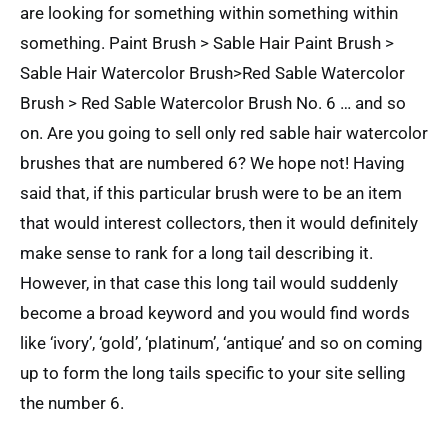
are looking for something within something within
something. Paint Brush > Sable Hair Paint Brush >
Sable Hair Watercolor Brush>Red Sable Watercolor
Brush > Red Sable Watercolor Brush No. 6 … and so
on. Are you going to sell only red sable hair watercolor
brushes that are numbered 6? We hope not! Having
said that, if this particular brush were to be an item
that would interest collectors, then it would definitely
make sense to rank for a long tail describing it.
However, in that case this long tail would suddenly
become a broad keyword and you would find words
like ‘ivory’, ‘gold’, ‘platinum’, ‘antique’ and so on coming
up to form the long tails specific to your site selling
the number 6.