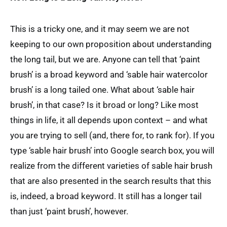
This is a tricky one, and it may seem we are not
keeping to our own proposition about understanding
the long tail, but we are. Anyone can tell that ‘paint
brush’ is a broad keyword and ‘sable hair watercolor
brush’ is a long tailed one. What about ‘sable hair
brush’, in that case? Is it broad or long? Like most
things in life, it all depends upon context – and what
you are trying to sell (and, there for, to rank for). If you
type ‘sable hair brush’ into Google search box, you will
realize from the different varieties of sable hair brush
that are also presented in the search results that this
is, indeed, a broad keyword. It still has a longer tail
than just ‘paint brush’, however.