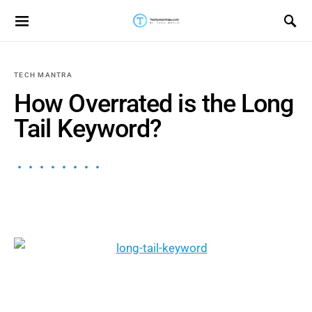
Search for:
TECH MANTRA
How Overrated is the Long
Tail Keyword?