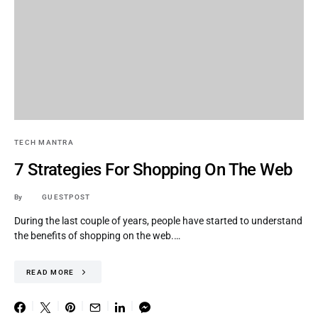
TECH MANTRA
7 Strategies For Shopping On The Web
By
GUESTPOST
During the last couple of years, people have started to understand
the benefits of shopping on the web.…
READ MORE