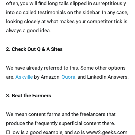
often, you will find long tails slipped in surreptitiously
into so called testimonials on the sidebar. In any case,
looking closely at what makes your competitor tick is
always a good idea.
2. Check Out Q & A Sites
We have already referred to this. Some other options
are,
Askville
by Amazon,
Quora
, and LinkedIn Answers.
3. Beat the Farmers
We mean content farms and the freelancers that
produce the frequently superficial content there.
EHow is a good example, and so is www2.geeks.com