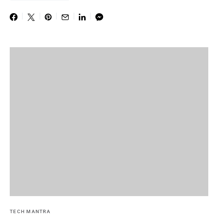
TECH MANTRA