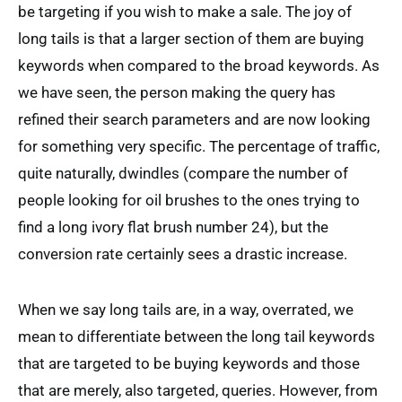
be targeting if you wish to make a sale. The joy of
long tails is that a larger section of them are buying
keywords when compared to the broad keywords. As
we have seen, the person making the query has
refined their search parameters and are now looking
for something very specific. The percentage of traffic,
quite naturally, dwindles (compare the number of
people looking for oil brushes to the ones trying to
find a long ivory flat brush number 24), but the
conversion rate certainly sees a drastic increase.
When we say long tails are, in a way, overrated, we
mean to differentiate between the long tail keywords
that are targeted to be buying keywords and those
that are merely, also targeted, queries. However, from