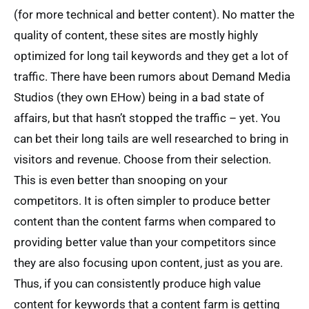
(for more technical and better content). No matter the
quality of content, these sites are mostly highly
optimized for long tail keywords and they get a lot of
traffic. There have been rumors about Demand Media
Studios (they own EHow) being in a bad state of
affairs, but that hasn’t stopped the traffic – yet. You
can bet their long tails are well researched to bring in
visitors and revenue. Choose from their selection.
This is even better than snooping on your
competitors. It is often simpler to produce better
content than the content farms when compared to
providing better value than your competitors since
they are also focusing upon content, just as you are.
Thus, if you can consistently produce high value
content for keywords that a content farm is getting