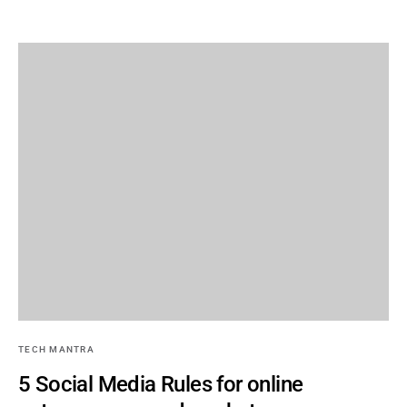
TECH MANTRA
5 Social Media Rules for online