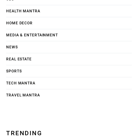
HEALTH MANTRA
HOME DECOR
MEDIA & ENTERTAINMENT
NEWS
REAL ESTATE
SPORTS
TECH MANTRA
TRAVEL MANTRA
TRENDING