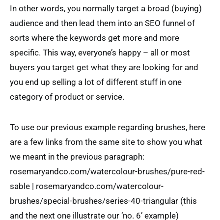
In other words, you normally target a broad (buying)
audience and then lead them into an SEO funnel of
sorts where the keywords get more and more
specific. This way, everyone’s happy – all or most
buyers you target get what they are looking for and
you end up selling a lot of different stuff in one
category of product or service.
To use our previous example regarding brushes, here
are a few links from the same site to show you what
we meant in the previous paragraph:
rosemaryandco.com/watercolour-brushes/pure-red-
sable | rosemaryandco.com/watercolour-
brushes/special-brushes/series-40-triangular (this
and the next one illustrate our ‘no. 6’ example)