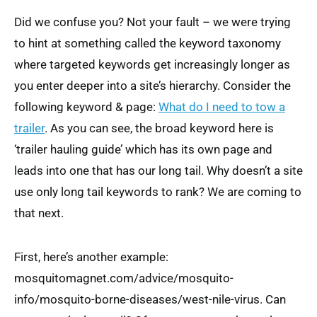
Did we confuse you? Not your fault – we were trying
to hint at something called the keyword taxonomy
where targeted keywords get increasingly longer as
you enter deeper into a site’s hierarchy. Consider the
following keyword & page:
What do I need to tow a
trailer
. As you can see, the broad keyword here is
‘trailer hauling guide’ which has its own page and
leads into one that has our long tail. Why doesn’t a site
use only long tail keywords to rank? We are coming to
that next.
First, here’s another example:
mosquitomagnet.com/advice/mosquito-
info/mosquito-borne-diseases/west-nile-virus. Can