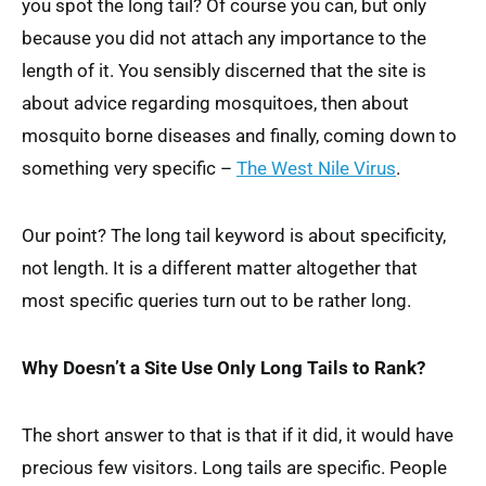
you spot the long tail? Of course you can, but only
because you did not attach any importance to the
length of it. You sensibly discerned that the site is
about advice regarding mosquitoes, then about
mosquito borne diseases and finally, coming down to
something very specific –
The West Nile Virus
.
Our point? The long tail keyword is about specificity,
not length. It is a different matter altogether that
most specific queries turn out to be rather long.
Why Doesn’t a Site Use Only Long Tails to Rank?
The short answer to that is that if it did, it would have
precious few visitors. Long tails are specific. People