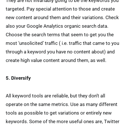
They are not invariably going to be the keywords you
targeted. Pay special attention to those and create
new content around them and their variations. Check
also your Google Analytics organic search data.
Choose the search terms that seem to get you the
most ‘unsolicited’ traffic ( i.e. traffic that came to you
through a keyword you have no content about) and
create high value content around them, as well.
5. Diversify
All keyword tools are reliable, but they don’t all
operate on the same metrics. Use as many different
tools as possible to get variations or entirely new
keywords. Some of the more useful ones are, Twitter