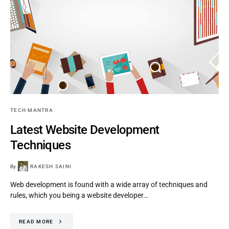
TECH MANTRA
Latest Website Development
Techniques
By
RAKESH SAINI
Web development is found with a wide array of techniques and
rules, which you being a website developer…
READ MORE