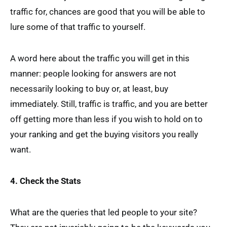
traffic for, chances are good that you will be able to
lure some of that traffic to yourself.
A word here about the traffic you will get in this
manner: people looking for answers are not
necessarily looking to buy or, at least, buy
immediately. Still, traffic is traffic, and you are better
off getting more than less if you wish to hold on to
your ranking and get the buying visitors you really
want.
4. Check the Stats
What are the queries that led people to your site?