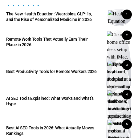
The New Health Equation: Wearables, GLP-1s,
1
and the Rise of Personalized Medicine in 2026
2
Remote Work Tools That Actually Earn Their
Place in 2026
3
Best Productivity Tools for Remote Workers 2026
4
AI SEO Tools Explained: What Works and What’s
Hype
5
Best AI SEO Tools in 2026: What Actually Moves
Rankings