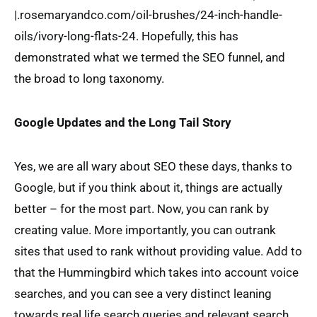
|.rosemaryandco.com/oil-brushes/24-inch-handle-
oils/ivory-long-flats-24. Hopefully, this has
demonstrated what we termed the SEO funnel, and
the broad to long taxonomy.
Google Updates and the Long Tail Story
Yes, we are all wary about SEO these days, thanks to
Google, but if you think about it, things are actually
better – for the most part. Now, you can rank by
creating value. More importantly, you can outrank
sites that used to rank without providing value. Add to
that the Hummingbird which takes into account voice
searches, and you can see a very distinct leaning
towards real life search queries and relevant search