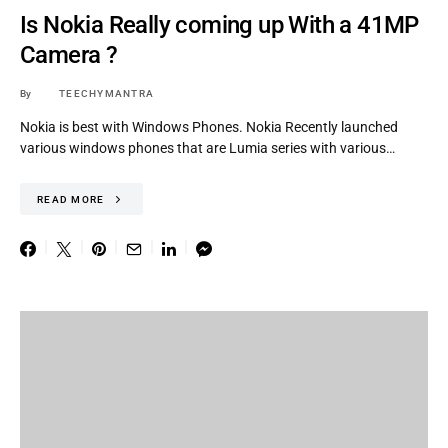
Is Nokia Really coming up With a 41MP
Camera ?
By
TEECHYMANTRA
Nokia is best with Windows Phones. Nokia Recently launched
various windows phones that are Lumia series with various…
READ MORE