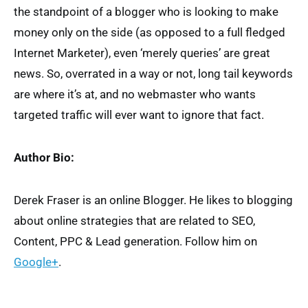
the standpoint of a blogger who is looking to make
money only on the side (as opposed to a full fledged
Internet Marketer), even ‘merely queries’ are great
news. So, overrated in a way or not, long tail keywords
are where it’s at, and no webmaster who wants
targeted traffic will ever want to ignore that fact.
Author Bio:
Derek Fraser is an online Blogger. He likes to blogging
about online strategies that are related to SEO,
Content, PPC & Lead generation. Follow him on
Google+
.