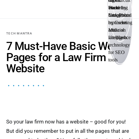
TECH MANTRA
7 Must-Have Basic Web
Pages for a Law Firm
Website
So your law firm now has a website – good for you!
But did you remember to put in all the pages that are