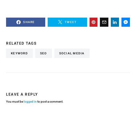
SHARE
TWEET
RELATED TAGS
KEYWORD
SEO
SOCIAL MEDIA
LEAVE A REPLY
You must be
logged in
to post a comment.