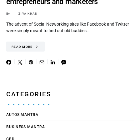
entrepreneurs and marketers
By
ZIYA KHAN
The advent of Social Networking sites like Facebook and Twitter
were simply meant to find out old buddies…
READ MORE
CATEGORIES
AUTOS MANTRA
BUSINESS MANTRA
CBD