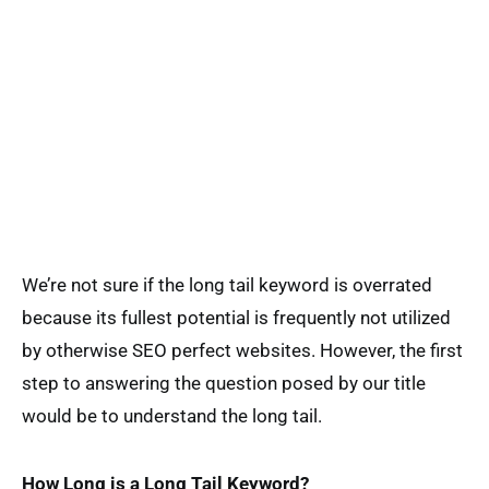
We’re not sure if the long tail keyword is overrated
because its fullest potential is frequently not utilized
by otherwise SEO perfect websites. However, the first
step to answering the question posed by our title
would be to understand the long tail.
How Long is a Long Tail Keyword?