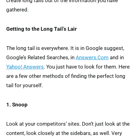
create long tails out of the information you have
gathered.
Getting to the Long Tail’s Lair
The long tail is everywhere. It is in Google suggest,
Google’s Related Searches, in
Answers.Com
and in
Yahoo! Answers
. You just have to look for them. Here
are a few other methods of finding the perfect long
tail for yourself.
1. Snoop
Look at your competitors’ sites. Don’t just look at the
content, look closely at the sidebars, as well. Very