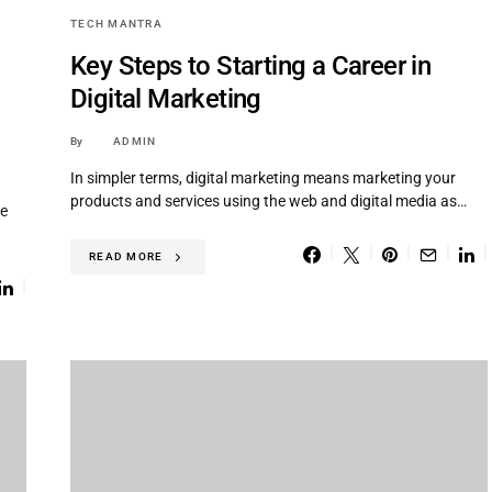
TECH MANTRA
Key Steps to Starting a Career in
Digital Marketing
By
ADMIN
In simpler terms, digital marketing means marketing your
products and services using the web and digital media as…
ee
READ MORE