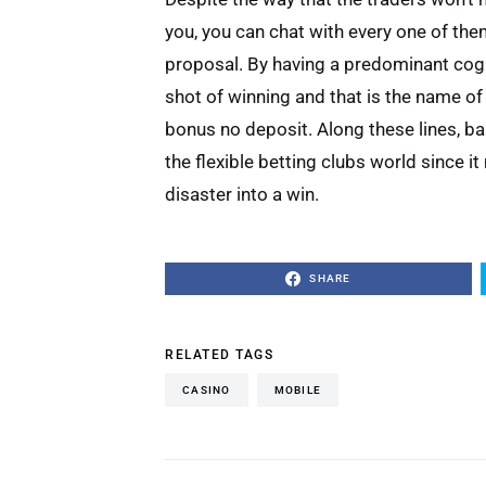
you, you can chat with every one of th
proposal. By having a predominant cogn
shot of winning and that is the name o
bonus no deposit
. Along these lines, ba
the flexible betting clubs world since i
disaster into a win.
SHARE
RELATED TAGS
CASINO
MOBILE