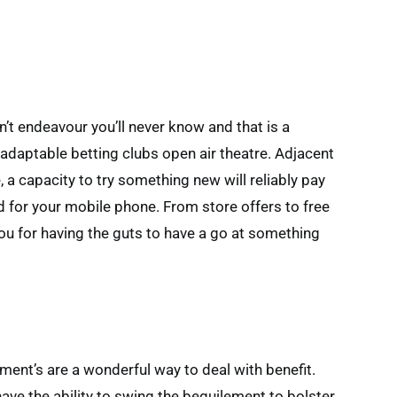
n’t endeavour you’ll never know and that is a
adaptable betting clubs open air theatre. Adjacent
, a capacity to try something new will reliably pay
for your mobile phone. From store offers to free
you for having the guts to have a go at something
ment’s are a wonderful way to deal with benefit.
have the ability to swing the beguilement to bolster