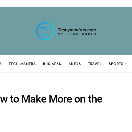
A
TECH MANTRA
BUSINESS
AUTOS
TRAVEL
SPORTS
ow to Make More on the