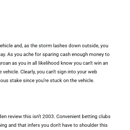
vehicle and, as the storm lashes down outside, you
 away. As you ache for sparing cash enough money to
groan as you in all likelihood know you can’t win an
 vehicle. Clearly, you can’t sign into your web
ous stake since you’re stuck on the vehicle.
den review this isn’t 2003. Convenient betting clubs
hing and that infers you don’t have to shoulder this