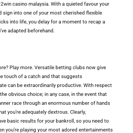
12win casino malaysia
. With a quieted favour your
 sign into one of your most cherished flexible
icks into life, you delay for a moment to recap a
u’ve adapted beforehand.
ore? Play more. Versatile betting clubs now give
he touch of a catch and that suggests
ate can be extraordinarily productive. With respect
the obvious choice; in any case, in the event that
 manner race through an enormous number of hands
hat you’re adequately dextrous. Clearly,
e basic results for your bankroll, so you need to
en you’re playing your most adored entertainments