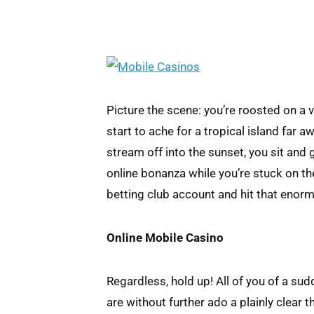
Picture the scene: you’re roosted on a 
start to ache for a tropical island far
stream off into the sunset, you sit and 
online bonanza while you’re stuck on the
betting club account and hit that enorm
Online Mobile Casino
Regardless, hold up! All of you of a sud
are without further ado a plainly clear t