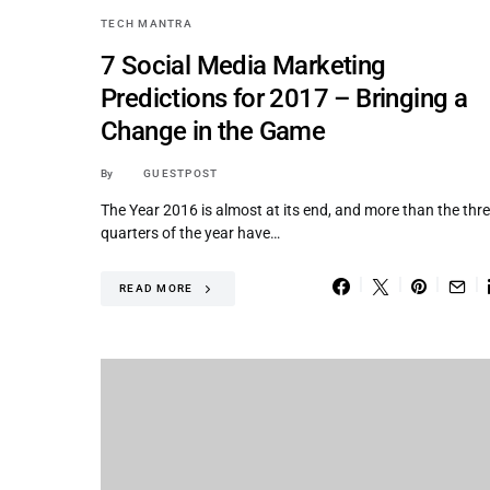
TECH MANTRA
7 Social Media Marketing
Predictions for 2017 – Bringing a
Change in the Game
By
GUESTPOST
The Year 2016 is almost at its end, and more than the thr
quarters of the year have…
READ MORE