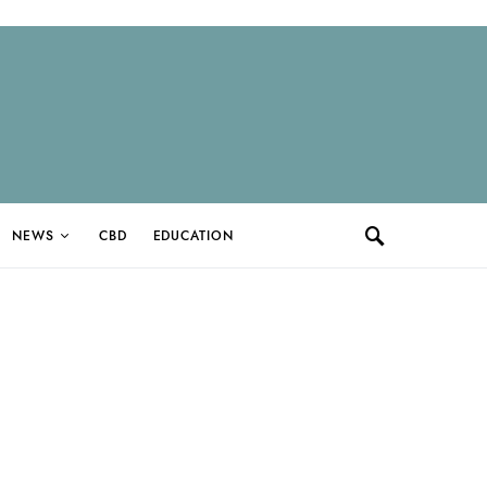
NEWS
CBD
EDUCATION