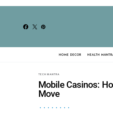
HOME DECOR
HEALTH MANTR
Search for:
TECH MANTRA
Mobile Casinos: H
Move