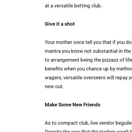
at a versatile betting club.
Give it a shot
Your mother once tell you that if you do
mantra you know not substantial in the 
to arrangement being the pizzazz of life
benefits when you chance up by method 
wagers, versatile overseers will repay 
new out.
Make Some New Friends
As to compact club, live vendor beguile
Despite the way that the traders won’t 