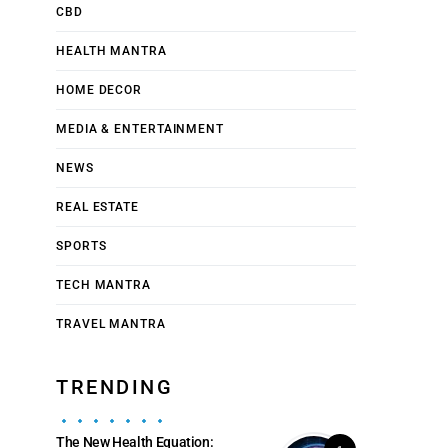
CBD
HEALTH MANTRA
HOME DECOR
MEDIA & ENTERTAINMENT
NEWS
REAL ESTATE
SPORTS
TECH MANTRA
TRAVEL MANTRA
TRENDING
The New Health Equation: