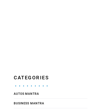
CATEGORIES
AUTOS MANTRA
BUSINESS MANTRA