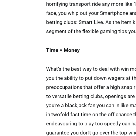
horrifying transport ride any more like
face, you whip out your Smartphone and
betting clubs: Smart Live. As the item k
segment of the flexible gaming tips yo
Time = Money
What’s the best way to deal with win m
you the ability to put down wagers at t
preoccupations that offer a high snap r
to versatile betting clubs, openings are 
you’re a blackjack fan you can in like
in twofold fast time on the off chance t
endeavouring to play too speedy can hav
guarantee you don’t go over the top wh