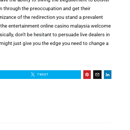
em through the preoccupation and get their
izance of the redirection you stand a prevalent
f the entertainment
online casino malaysia welcome
sically, don’t be hesitant to persuade live dealers in
t might just give you the edge you need to change a
TWEET