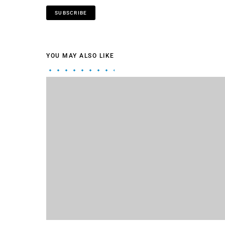
YOU MAY ALSO LIKE