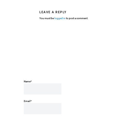
LEAVE A REPLY
You must be
logged in
to post a comment.
Name*
Email*