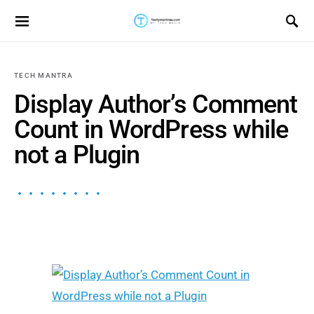
Search for:
TECH MANTRA
Display Author’s Comment
Count in WordPress while
not a Plugin