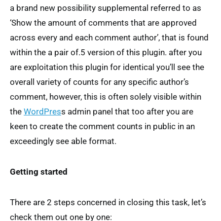
a brand new possibility supplemental referred to as
‘Show the amount of comments that are approved
across every and each comment author’, that is found
within the a pair of.5 version of this plugin. after you
are exploitation this plugin for identical you’ll see the
overall variety of counts for any specific author’s
comment, however, this is often solely visible within
the
WordPres
s admin panel that too after you are
keen to create the comment counts in public in an
exceedingly see able format.
Getting started
There are 2 steps concerned in closing this task, let’s
check them out one by one: