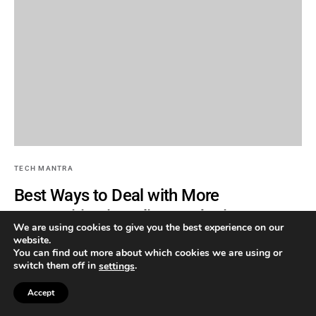
TECH MANTRA
Best Ways to Deal with More
Competition in Online Marketing
We are using cookies to give you the best experience on our
website.
By
TEECHYMANTRA
You can find out more about which cookies we are using or
switch them off in
.
settings
Most of the businesses are now heading to the web considering it
as an important source to find…
Accept