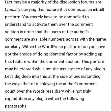
fact may be a majority of the discussion forums are
typically carrying this feature that comes as an inbuilt
perform. You merely have to be compelled to
understand to activate them over the comment
section in order that the users or the author’s
comment are available numbers across with the name
similarly. Within the WordPress platform too you have
got the choice of doing identical factor by adding up
this feature within the comment section. This perform
may be created while not the assistance of any plugin.
Let’s dig deep into this at the side of understanding
the ways that of displaying the author’s comment
count over the WordPress diary while not truly
exploitation any plugin within the following
paragraphs: