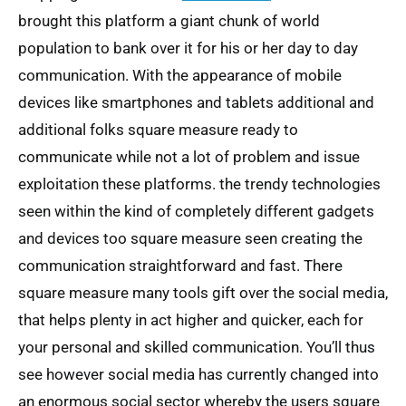
brought this platform a giant chunk of world
population to bank over it for his or her day to day
communication. With the appearance of mobile
devices like smartphones and tablets additional and
additional folks square measure ready to
communicate while not a lot of problem and issue
exploitation these platforms. the trendy technologies
seen within the kind of completely different gadgets
and devices too square measure seen creating the
communication straightforward and fast. There
square measure many tools gift over the social media,
that helps plenty in act higher and quicker, each for
your personal and skilled communication. You’ll thus
see however social media has currently changed into
an enormous social sector whereby the users square