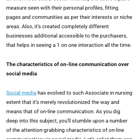
measure seen with their personal profiles, fitting
pages and communities as per their interests or niche
areas. Also, it’s created completely different
businesses additional accessible to the purchasers,
that helps in seeing a 1 on one interaction all the time.
The characteristics of on-line communication over
social media
Social media
has evolved to such Associate in nursing
extent that it’s merely revolutionized the way and
means that of on-line communication. As you dig
deep into this subject, you’ll stumble upon a number
of the attention-grabbing characteristics of on-line