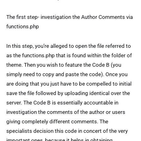
The first step- investigation the Author Comments via
functions.php
In this step, you’re alleged to open the file referred to
as the functions.php that is found within the folder of
theme. Then you wish to feature the Code B (you
simply need to copy and paste the code). Once you
are doing that you just have to be compelled to initial
save the file followed by uploading identical over the
server. The Code B is essentially accountable in
investigation the comments of the author or users
giving completely different comments. The
specialists decision this code in concert of the very
important ones, because it helps in obtaining