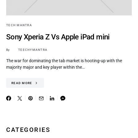
TECH MANTRA
Sony Xperia Z Vs Apple iPad mini
By
TEECHYMANTRA
The war for dominating the tab market is hooting-up with the
majority major and key player within the…
READ MORE
CATEGORIES