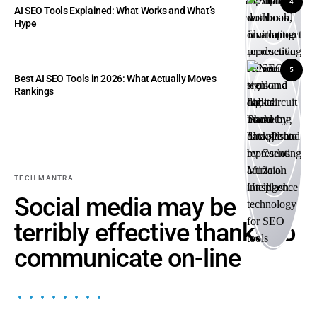
4
AI SEO Tools Explained: What Works and What’s
Hype
5
Best AI SEO Tools in 2026: What Actually Moves
Rankings
TECH MANTRA
Social media may be
terribly effective thanks to
communicate on-line