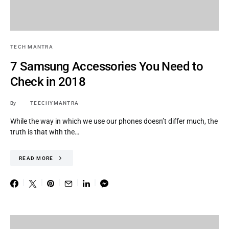
TECH MANTRA
7 Samsung Accessories You Need to
Check in 2018
By
TEECHYMANTRA
While the way in which we use our phones doesn’t differ much, the
truth is that with the…
READ MORE