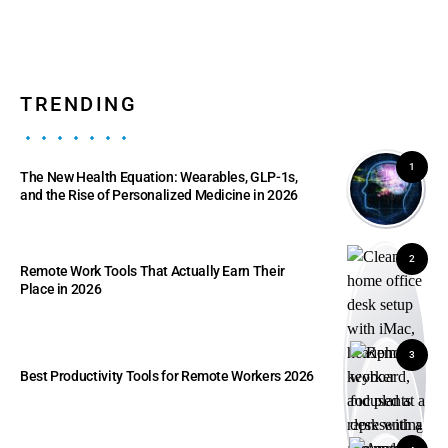
TRENDING
1
The New Health Equation: Wearables, GLP-1s,
and the Rise of Personalized Medicine in 2026
2
Remote Work Tools That Actually Earn Their
Place in 2026
3
Best Productivity Tools for Remote Workers 2026