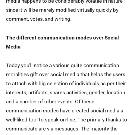
media happens to be considerably volatile in nature
since it will be merely modified virtually quickly by
comment, votes, and writing.
The different communication modes over Social
Media
Today you’ll notice a various quite communication
moralities gift over social media that helps the users
to attach with big selection of individuals as per their
interests, artifacts, shares activities, gender, location
and a number of other events. Of these
communication modes have created social media a
well-liked tool to speak on-line. The primary thanks to
communicate are via messages. The majority the