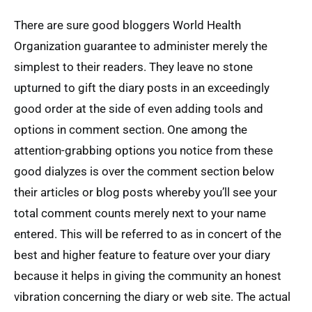
There are sure good bloggers World Health
Organization guarantee to administer merely the
simplest to their readers. They leave no stone
upturned to gift the diary posts in an exceedingly
good order at the side of even adding tools and
options in comment section. One among the
attention-grabbing options you notice from these
good dialyzes is over the comment section below
their articles or blog posts whereby you’ll see your
total comment counts merely next to your name
entered. This will be referred to as in concert of the
best and higher feature to feature over your diary
because it helps in giving the community an honest
vibration concerning the diary or web site. The actual