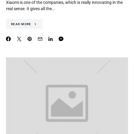
Xiaomi is one of the companies, which is really innovating in the
real sense. It gives all the…
READ MORE