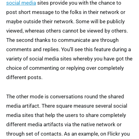
social media
sites provide you with the chance to
post short message to the folks in their network or
maybe outside their network. Some will be publicly
viewed, whereas others cannot be viewed by others.
The second thanks to communicate are through
comments and replies. You’ll see this feature during a
variety of social media sites whereby you have got the
choice of commenting or replying over completely
different posts.
The other mode is conversations round the shared
media artifact. There square measure several social
media sites that help the users to share completely
different media artifacts via the native network or
through set of contacts. As an example, on Flickr you