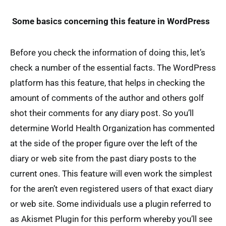
Some basics concerning this feature in WordPress
Before you check the information of doing this, let’s
check a number of the essential facts. The WordPress
platform has this feature, that helps in checking the
amount of comments of the author and others golf
shot their comments for any diary post. So you’ll
determine World Health Organization has commented
at the side of the proper figure over the left of the
diary or web site from the past diary posts to the
current ones. This feature will even work the simplest
for the aren’t even registered users of that exact diary
or web site. Some individuals use a plugin referred to
as Akismet Plugin for this perform whereby you’ll see