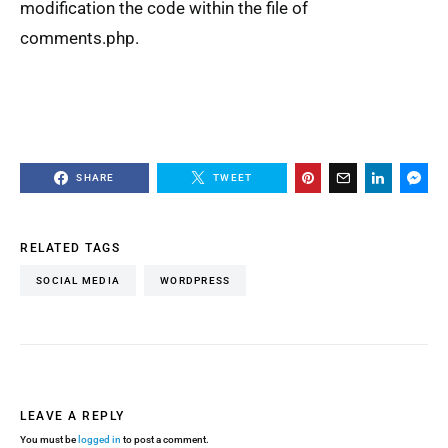
modification the code within the file of
comments.php.
SHARE
TWEET
RELATED TAGS
SOCIAL MEDIA
WORDPRESS
LEAVE A REPLY
You must be
logged in
to post a comment.