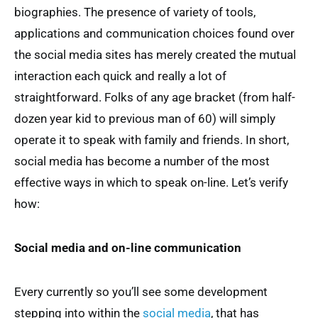
biographies. The presence of variety of tools,
applications and communication choices found over
the social media sites has merely created the mutual
interaction each quick and really a lot of
straightforward. Folks of any age bracket (from half-
dozen year kid to previous man of 60) will simply
operate it to speak with family and friends. In short,
social media has become a number of the most
effective ways in which to speak on-line. Let’s verify
how:
Social media and on-line communication
Every currently so you’ll see some development
stepping into within the
social media
, that has