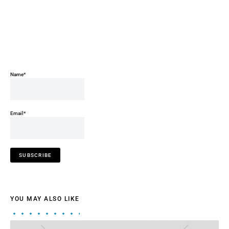
Name*
Email*
YOU MAY ALSO LIKE