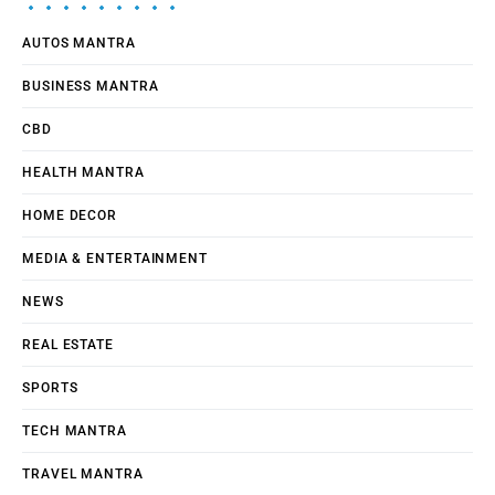
AUTOS MANTRA
BUSINESS MANTRA
CBD
HEALTH MANTRA
HOME DECOR
MEDIA & ENTERTAINMENT
NEWS
REAL ESTATE
SPORTS
TECH MANTRA
TRAVEL MANTRA