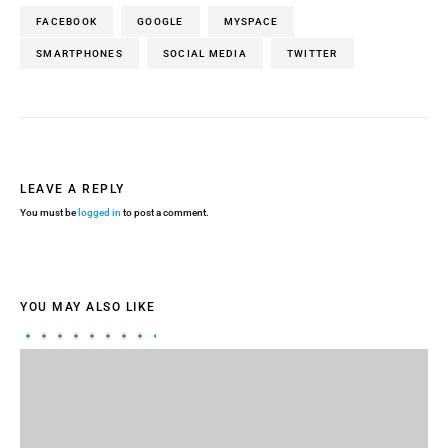
FACEBOOK
GOOGLE
MYSPACE
SMARTPHONES
SOCIAL MEDIA
TWITTER
LEAVE A REPLY
You must be
logged in
to post a comment.
YOU MAY ALSO LIKE