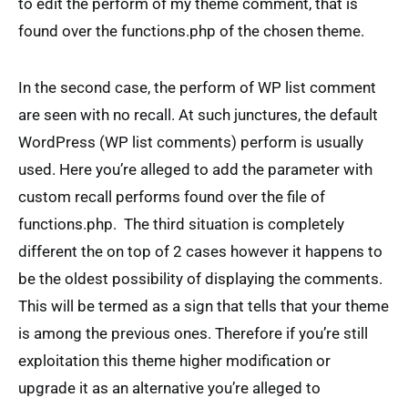
to edit the perform of my theme comment, that is
found over the functions.php of the chosen theme.
In the second case, the perform of WP list comment
are seen with no recall. At such junctures, the default
WordPress (WP list comments) perform is usually
used. Here you’re alleged to add the parameter with
custom recall performs found over the file of
functions.php. The third situation is completely
different the on top of 2 cases however it happens to
be the oldest possibility of displaying the comments.
This will be termed as a sign that tells that your theme
is among the previous ones. Therefore if you’re still
exploitation this theme higher modification or
upgrade it as an alternative you’re alleged to