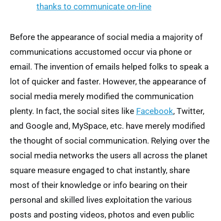
Before the appearance of social media a majority of
communications accustomed occur via phone or
email. The invention of emails helped folks to speak a
lot of quicker and faster. However, the appearance of
social media merely modified the communication
plenty. In fact, the social sites like
Facebook
, Twitter,
and Google and, MySpace, etc. have merely modified
the thought of social communication. Relying over the
social media networks the users all across the planet
square measure engaged to chat instantly, share
most of their knowledge or info bearing on their
personal and skilled lives exploitation the various
posts and posting videos, photos and even public