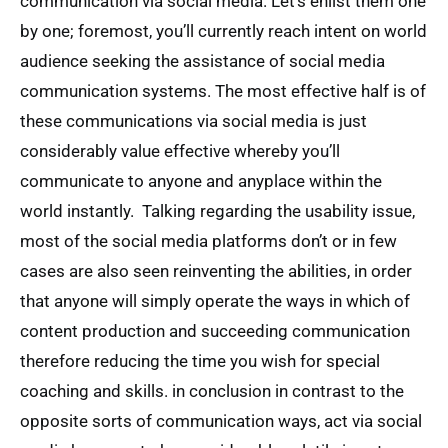
communication via social media. Let’s enlist them one
by one; foremost, you’ll currently reach intent on world
audience seeking the assistance of social media
communication systems. The most effective half is of
these communications via social media is just
considerably value effective whereby you’ll
communicate to anyone and anyplace within the
world instantly. Talking regarding the usability issue,
most of the social media platforms don’t or in few
cases are also seen reinventing the abilities, in order
that anyone will simply operate the ways in which of
content production and succeeding communication
therefore reducing the time you wish for special
coaching and skills. in conclusion in contrast to the
opposite sorts of communication ways, act via social