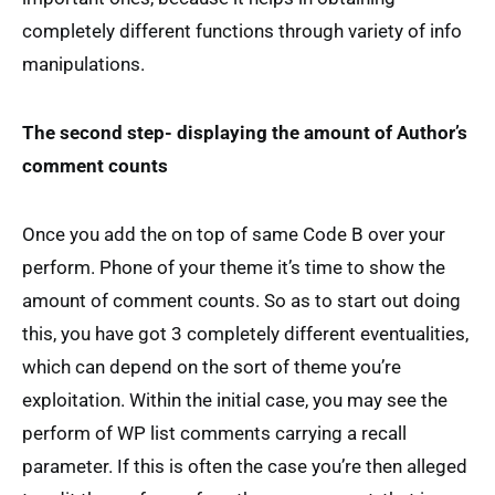
completely different functions through variety of info
manipulations.
The second step- displaying the amount of Author’s
comment counts
Once you add the on top of same Code B over your
perform. Phone of your theme it’s time to show the
amount of comment counts. So as to start out doing
this, you have got 3 completely different eventualities,
which can depend on the sort of theme you’re
exploitation. Within the initial case, you may see the
perform of WP list comments carrying a recall
parameter. If this is often the case you’re then alleged