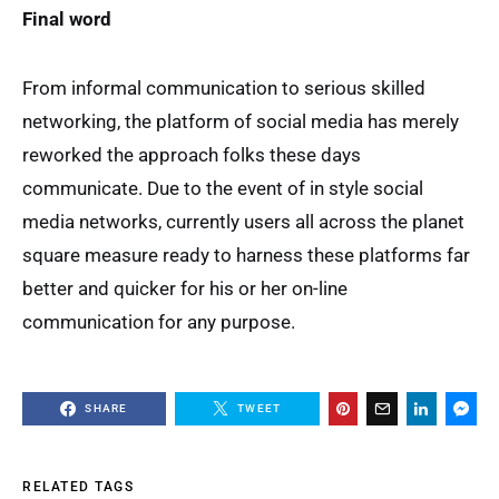
Final word
From informal communication to serious skilled
networking, the platform of social media has merely
reworked the approach folks these days
communicate. Due to the event of in style social
media networks, currently users all across the planet
square measure ready to harness these platforms far
better and quicker for his or her on-line
communication for any purpose.
SHARE
TWEET
RELATED TAGS