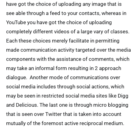
have got the choice of uploading any image that is
see able through a feed to your contacts, whereas in
YouTube you have got the choice of uploading
completely different videos of a large vary of classes.
Each these choices merely facilitate in permitting
made communication activity targeted over the media
components with the assistance of comments, which
may take an informal form resulting in 2 approach
dialogue. Another mode of communications over
social media includes through social actions, which
may be seen in restricted social media sites like Digg
and Delicious. The last one is through micro blogging
that is seen over Twitter that is taken into account
mutually of the foremost active reciprocal medium.