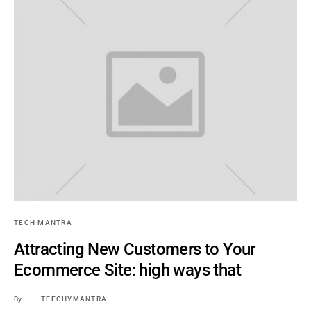
TECH MANTRA
Attracting New Customers to Your
Ecommerce Site: high ways that
By
TEECHYMANTRA