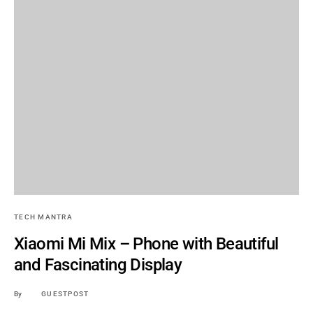
TECH MANTRA
Xiaomi Mi Mix – Phone with Beautiful
and Fascinating Display
By
GUESTPOST