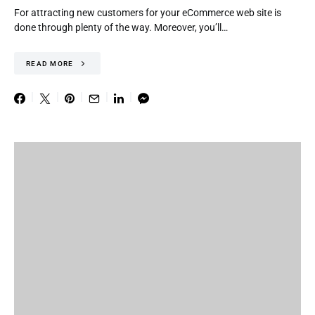
For attracting new customers for your eCommerce web site is
done through plenty of the way. Moreover, you’ll…
READ MORE